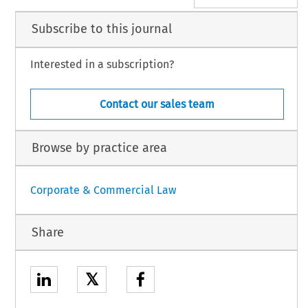
Subscribe to this journal
Interested in a subscription?
Contact our sales team
Browse by practice area
Corporate & Commercial Law
Share
𝕏