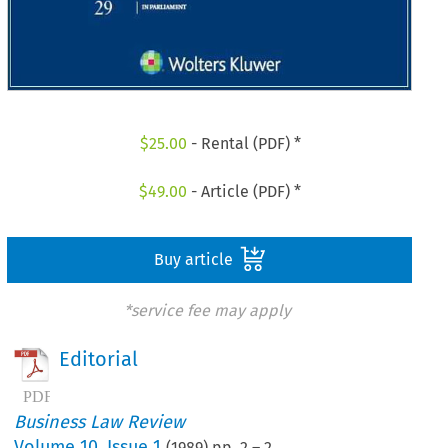
$
25.00
- Rental (PDF) *
$
49.00
- Article (PDF) *
Buy article
*service fee may apply
Editorial
Business Law Review
Volume
10
,
Issue 1
(
1989
) pp.
2
–
2