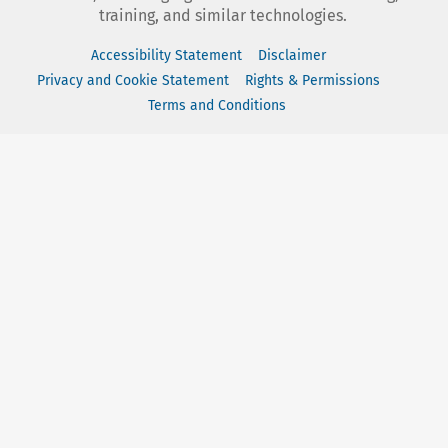
training, and similar technologies.
Accessibility Statement
Disclaimer
Privacy and Cookie Statement
Rights & Permissions
Terms and Conditions