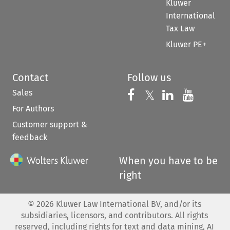
Kluwer
International
Tax Law
Kluwer PE+
Contact
Follow us
Sales
Follow us on 
Follow us on Fac
𝕏
Follow us 
Follow
For Authors
Customer support &
feedback
When you have to be
right
©
2026
Kluwer Law International BV, and/or its
subsidiaries, licensors, and contributors. All rights
reserved, including rights for text and data mining, AI