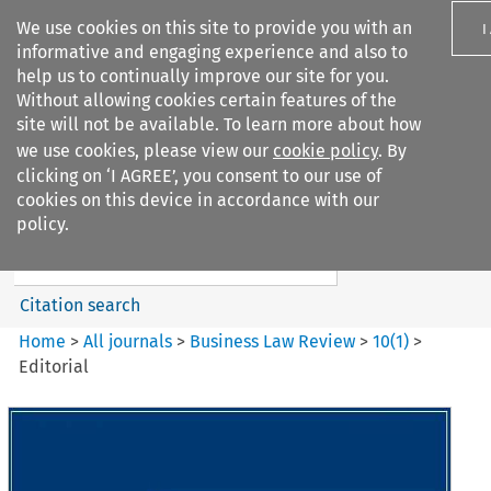
We use cookies on this site to provide you with an
I
informative and engaging experience and also to
help us to continually improve our site for you.
Without allowing cookies certain features of the
site will not be available. To learn more about how
we use cookies, please view our
cookie policy
. By
Search filters
clicking on ‘I AGREE’, you consent to our use of
Search content but
cookies on this device in accordance with our
Business Law Review
policy.
Citation search
Home
>
All journals
>
Business Law Review
>
10
(
1
)
>
Editorial