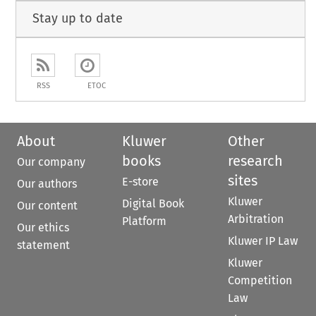
Stay up to date
RSS
ETOC
About
Kluwer
Other
books
research
Our company
sites
E-store
Our authors
Kluwer
Digital Book
Our content
Arbitration
Platform
Our ethics
Kluwer IP Law
statement
Kluwer
Competition
Law