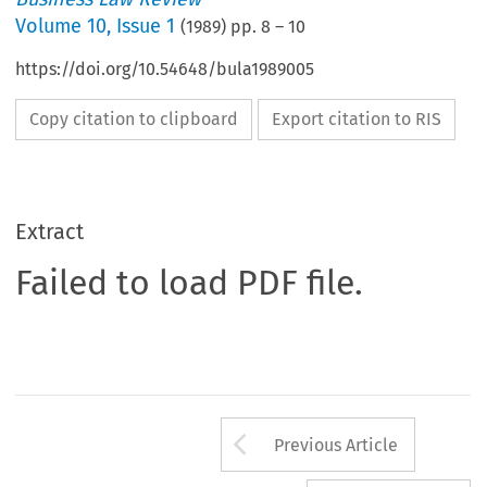
Volume
10
,
Issue 1
(
1989
) pp.
8
–
10
https://doi.org/10.54648/bula1989005
Copy citation to clipboard
Export citation to RIS
Extract
Failed to load PDF file.
Arrow button us
Previous Article