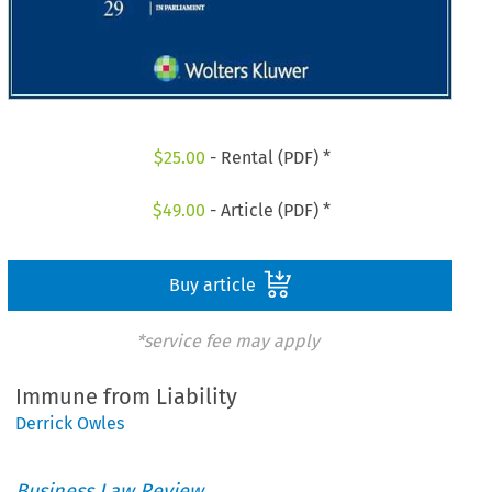
$
25.00
- Rental (PDF) *
$
49.00
- Article (PDF) *
Buy article
*service fee may apply
Immune from Liability
Derrick Owles
Business Law Review