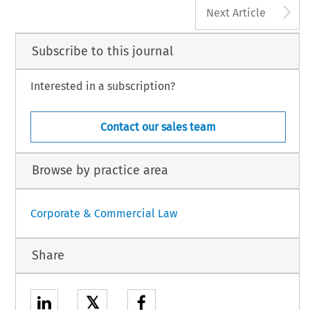
A
Next Article
Subscribe to this journal
Interested in a subscription?
Contact our sales team
Browse by practice area
Corporate & Commercial Law
Share
𝕏