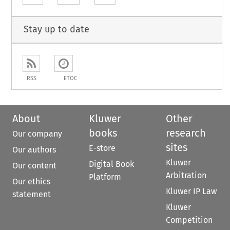
Stay up to date
RSS
ETOC
About
Kluwer
Other
books
research
Our company
sites
E-store
Our authors
Kluwer
Digital Book
Our content
Arbitration
Platform
Our ethics
Kluwer IP Law
statement
Kluwer
Competition