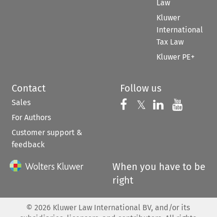
Law
Kluwer
International
Tax Law
Kluwer PE+
Contact
Follow us
Sales
Follow us on 
Follow us on Fac
𝕏
Follow us 
Follow
For Authors
Customer support &
feedback
When you have to be
right
©
2026
Kluwer Law International BV, and/or its