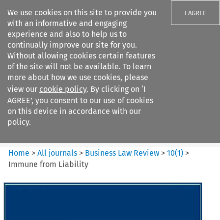
We use cookies on this site to provide you
I AGREE
with an informative and engaging
experience and also to help us to
continually improve our site for you.
Without allowing cookies certain features
of the site will not be available. To learn
Search filters
more about how we use cookies, please
Search content but
view our
cookie policy
. By clicking on ‘I
Business Law Review
AGREE’, you consent to our use of cookies
on this device in accordance with our
policy.
Citation search
Home
>
All journals
>
Business Law Review
>
10
(
1
)
>
Immune from Liability