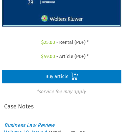
$
25.00
- Rental (PDF) *
$
49.00
- Article (PDF) *
Buy article
*service fee may apply
Case Notes
Business Law Review