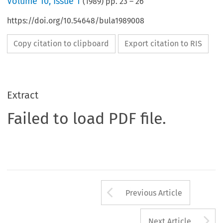
Volume
10
,
Issue 1
(
1989
) pp.
23
–
26
https://doi.org/10.54648/bula1989008
Copy citation to clipboard
Export citation to RIS
Extract
Failed to load PDF file.
Arrow button us
Previous Article
A
Next Article