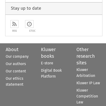
Stay up to date
RSS
ETOC
About
Kluwer
Other
books
research
Our company
sites
E-store
Our authors
Kluwer
Digital Book
Our content
Arbitration
Platform
Our ethics
Kluwer IP Law
statement
Kluwer
Competition
Law