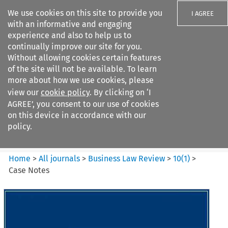
We use cookies on this site to provide you
I AGREE
with an informative and engaging
experience and also to help us to
continually improve our site for you.
Without allowing cookies certain features
of the site will not be available. To learn
Search filters
more about how we use cookies, please
Search content but
view our
cookie policy
. By clicking on ‘I
Business Law Review
AGREE’, you consent to our use of cookies
on this device in accordance with our
policy.
Citation search
Home
>
All journals
>
Business Law Review
>
10
(
1
)
>
Case Notes