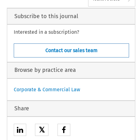
Subscribe to this journal
Interested in a subscription?
Contact our sales team
Browse by practice area
Corporate & Commercial Law
Share
𝕏