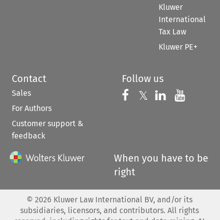
Kluwer
International
Tax Law
Kluwer PE+
Contact
Follow us
Sales
Follow us on 
Follow us on Fac
𝕏
Follow us 
Follow
For Authors
Customer support &
feedback
When you have to be
right
©
2026
Kluwer Law International BV, and/or its
subsidiaries, licensors, and contributors. All rights