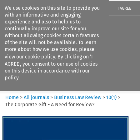
We use cookies on this site to provide you
I AGREE
with an informative and engaging
experience and also to help us to
continually improve our site for you.
Without allowing cookies certain features
of the site will not be available. To learn
Search filters
more about how we use cookies, please
Search content but
view our
cookie policy
. By clicking on ‘I
Business Law Review
AGREE’, you consent to our use of cookies
on this device in accordance with our
policy.
Citation search
Home
>
All journals
>
Business Law Review
>
10
(
1
)
>
The Corporate Gift - A Need for Review?