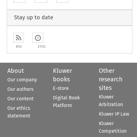
Stay up to date
RSS
ETOC
About
Kluwer
Other
books
research
Our company
sites
E-store
Our authors
Kluwer
Digital Book
Our content
Arbitration
Platform
Our ethics
Kluwer IP Law
statement
Kluwer
Competition