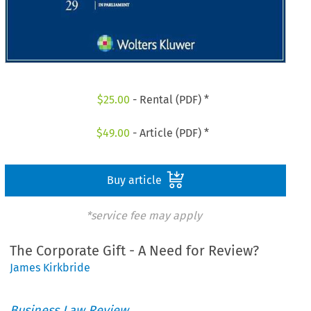
$
25.00
- Rental (PDF) *
$
49.00
- Article (PDF) *
Buy article
*service fee may apply
The Corporate Gift - A Need for Review?
James Kirkbride
Business Law Review