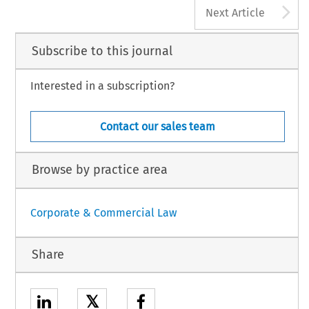
A
Next Article
Subscribe to this journal
Interested in a subscription?
Contact our sales team
Browse by practice area
Corporate & Commercial Law
Share
𝕏