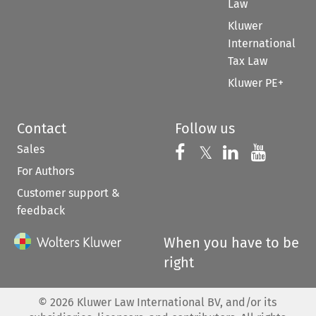
Law
Kluwer
International
Tax Law
Kluwer PE+
Contact
Follow us
Sales
Follow us on 
Follow us on Fac
𝕏
Follow us 
Follow
For Authors
Customer support &
feedback
When you have to be
right
©
2026
Kluwer Law International BV, and/or its