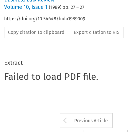
Volume
10
,
Issue 1
(
1989
) pp.
27
–
27
https://doi.org/10.54648/bula1989009
Copy citation to clipboard
Export citation to RIS
Extract
Failed to load PDF file.
Arrow button us
Previous Article