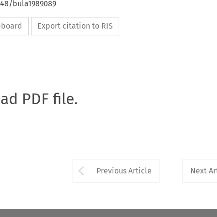
4648/bula1989089
ipboard
Export citation to RIS
oad PDF file.
Arrow button used 
Previous Article
Next Ar