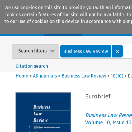
We use cookies on this site to provide you with an informat
cookies certain features of the site will not be available.
to our use of cookies on this device in accordance with our 
Home
Journals
Encyclopaedias
Search filters
Business Law Review
Citation search
Home
>
All journals
>
Business Law Review
>
10
(
10
)
>
E
Eurobrief
Business Law Revi
Volume
10
,
Issue 10