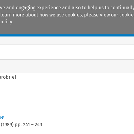
ive and engaging experience and also to help us to continually
 To learn more about how we use cookies, please view our
cookie
policy.
Manuals
Practice areas
urobrief
ew
(
1989
) pp.
241
–
243