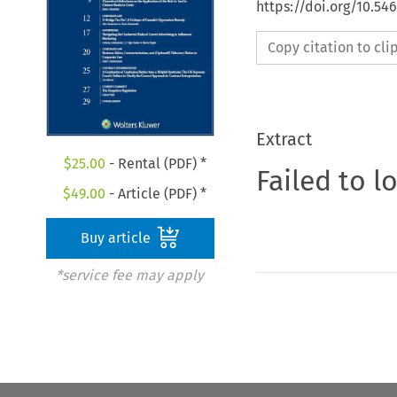
https://doi.org/10.5
Copy citation to cl
Extract
$
25.00
- Rental (PDF) *
Failed to l
$
49.00
- Article (PDF) *
Buy article
*service fee may apply