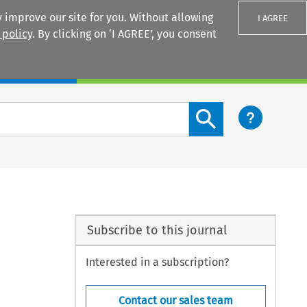
 improve our site for you. Without allowing
I AGREE
 policy
. By clicking on ‘I AGREE’, you consent
Login
Search content button
Subscribe to this journal
Interested in a subscription?
Contact our sales team