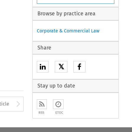
Browse by practice area
Corporate & Commercial Law
Share
𝕏
Stay up to date
to open the Previous Article
Arrow button used to open
ticle
RSS
ETOC