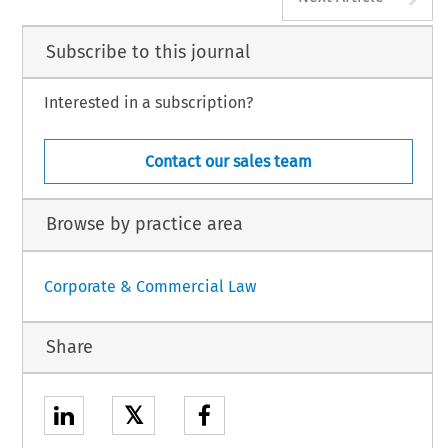
Subscribe to this journal
Interested in a subscription?
Contact our sales team
Browse by practice area
Corporate & Commercial Law
Share
𝕏