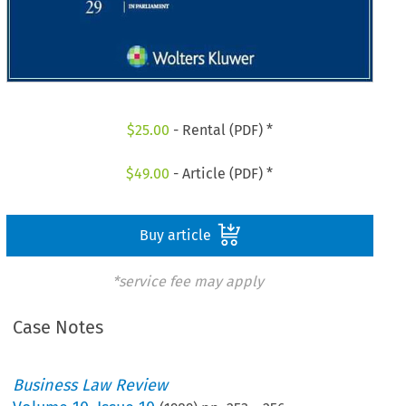
$
25.00
- Rental (PDF) *
$
49.00
- Article (PDF) *
Buy article
*service fee may apply
Case Notes
Business Law Review