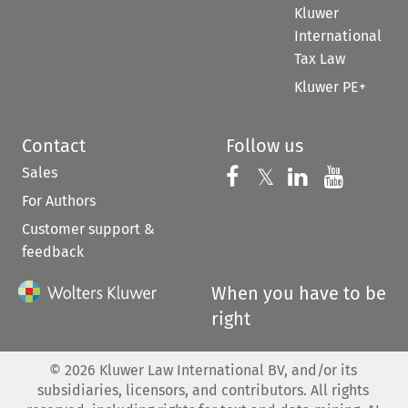
Kluwer
International
Tax Law
Kluwer PE+
Contact
Follow us
Sales
Follow us on 
Follow us on Fac
𝕏
Follow us 
Follow
For Authors
Customer support &
feedback
When you have to be
right
©
2026
Kluwer Law International BV, and/or its
subsidiaries, licensors, and contributors. All rights