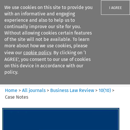
We use cookies on this site to provide you
I AGREE
with an informative and engaging
experience and also to help us to
continually improve our site for you.
Without allowing cookies certain features
of the site will not be available. To learn
Search filters
more about how we use cookies, please
Search content but
view our
cookie policy
. By clicking on ‘I
Business Law Review
AGREE’, you consent to our use of cookies
on this device in accordance with our
policy.
Citation search
Home
>
All journals
>
Business Law Review
>
10
(
10
)
>
Case Notes