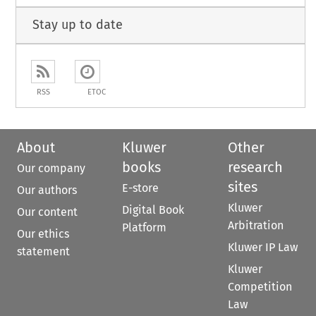
Stay up to date
RSS
ETOC
About
Kluwer
Other
books
research
Our company
sites
E-store
Our authors
Kluwer
Digital Book
Our content
Arbitration
Platform
Our ethics
Kluwer IP Law
statement
Kluwer
Competition
Law