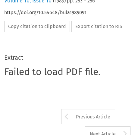
Volume
10
,
Issue 10
(
1989
) pp.
253
–
256
https://doi.org/10.54648/bula1989091
Copy citation to clipboard
Export citation to RIS
Extract
Failed to load PDF file.
Arrow button us
Previous Article
A
Next Article