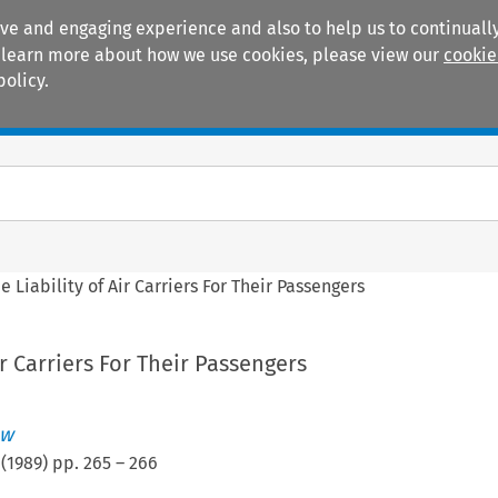
ive and engaging experience and also to help us to continually
 To learn more about how we use cookies, please view our
cookie
policy.
Manuals
Practice areas
e Liability of Air Carriers For Their Passengers
ir Carriers For Their Passengers
ew
(
1989
) pp.
265
–
266