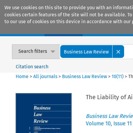
We use cookies on this site to provide you with an informat
cookies certain features of the site will not be available.
to our use of cookies on this device in accordance with our 
Home
Journals
Encyclopaedias
Search filters
Business Law Review
Citation search
Home
>
All journals
>
Business Law Review
>
10
(
11
)
>
Th
The Liability of A
Business Law Revi
Volume
10
,
Issue 11