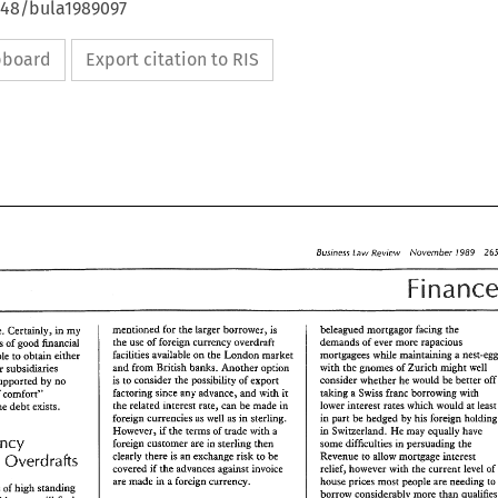
648/bula1989097
ipboard
Export citation to RIS
Business 
Review 
A'ovember 
1989 
Law 
mentioned for 
the 
larger 
borrower, 
is 
beleagued 
mortgagor 
facing 
the 
attitude. 
Certainly, 
in 
my 
he 
use 
of 
foreign currency overdraft 
demands 
of 
ever more rapacious 
experience, companies 
of good 
Binancial 
mortgagees 
while 
BaciliGes 
available 
on 
he 
London 
market 
madncaining 
a 
able 
to obtain 
either 
and 
from 
British 
banks. 
Another 
option 
with 
the 
gnomes 
of 
Zurich 
might 
well 
their 
subsidiaries 
he 
consider 
whether 
be 
wo~~ld 
better 
off
is 
consider 
the 
possibility 
of 
export 
supported 
by 
no 
to 
taking a 
Swiss 
factoring 
since any advance, 
and 
with 
it 
franc 
borrowing 
wirh 
of 
comfort" 
he 
related 
merest 
rate, can 
be 
made 
in 
lower 
interest 
rates 
which 
would 
at 
le
ePae 
debt 
exists. 
foreign currencies as 
well 
as 
in 
sterling. 
in part 
be 
hedged 
by 
his forei
However, 
if 
the terms 
of 
trade 
with a 
Switzerland. 
He 
may equaliy have 
in 
Currency 
foreign 
customer 
are 
in 
sterling 
then 
some difficulties 
persuading 
the 
inn 
clearly 
these is 
an 
exchange risk 
to 
be 
Revenue 
to allow 
mortgage 
interest 
and 
Overdrafis 
covered 
if 
the 
advances 
against 
invoice 
relief, 
however 
with 
the 
current 
level 
of 
a 
foreign 
currency. 
are 
made 
in 
house prices 
most 
people 
are 
needing 
to
companies 
of 
high 
standing 
borrow considerably 
more than 