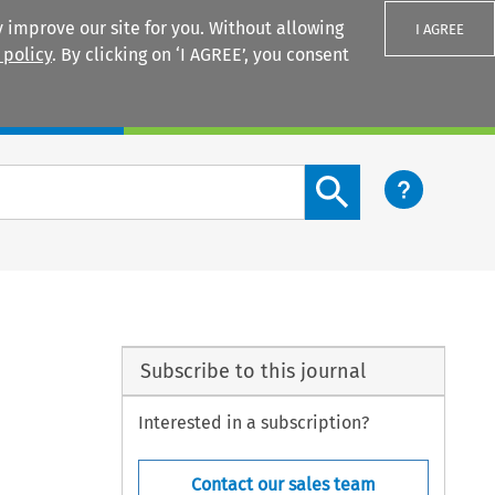
 improve our site for you. Without allowing
I AGREE
 policy
. By clicking on ‘I AGREE’, you consent
Login
Search content button
Subscribe to this journal
Interested in a subscription?
Contact our sales team