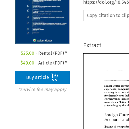
https://doi.org/10.54
Copy citation to cl
Extract
$
25.00
- Rental (PDF) *
$
49.00
- Article (PDF) *
Buy article
a more 
liberal 
*service fee may apply
standing 
have 
&en 
for 
themselves 
or 
Eurocurrency 
loans 
more 
a 
""lgster 
&an 
achowledging 
that 
Foreign 
Accounts 
But 
not 
all 