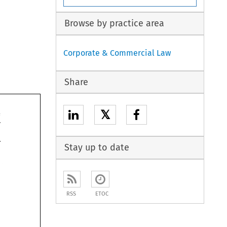
Browse by practice area
Corporate & Commercial Law
Share
𝕏
265 
Finance 
Stay up to date
nest-egg 
 
ast 
gn holding 
RSS
ETOC
 
qualifies 