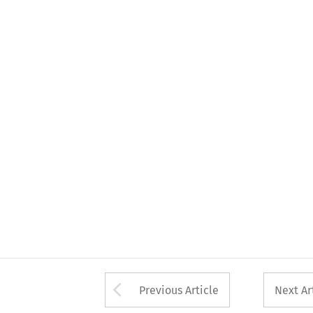
Arrow button used 
Previous Article
Next Ar