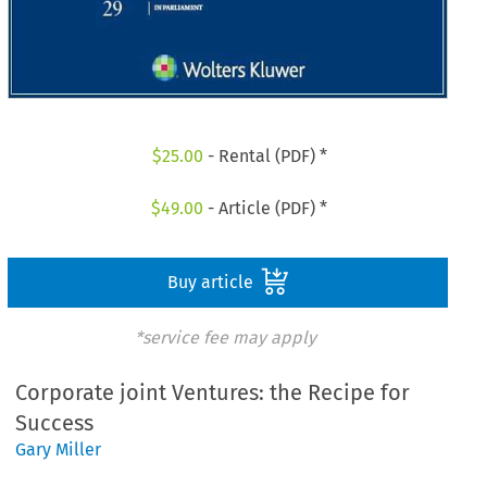
$
25.00
- Rental (PDF) *
$
49.00
- Article (PDF) *
Buy article
*service fee may apply
Corporate joint Ventures: the Recipe for
Success
Gary Miller