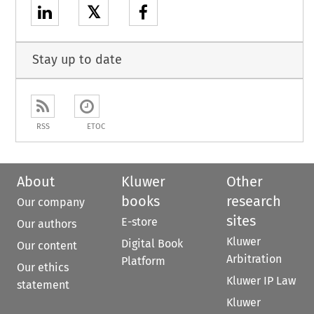
𝕏
Stay up to date
RSS
ETOC
About
Kluwer
Other
books
research
Our company
sites
E-store
Our authors
Kluwer
Digital Book
Our content
Arbitration
Platform
Our ethics
Kluwer IP Law
statement
Kluwer