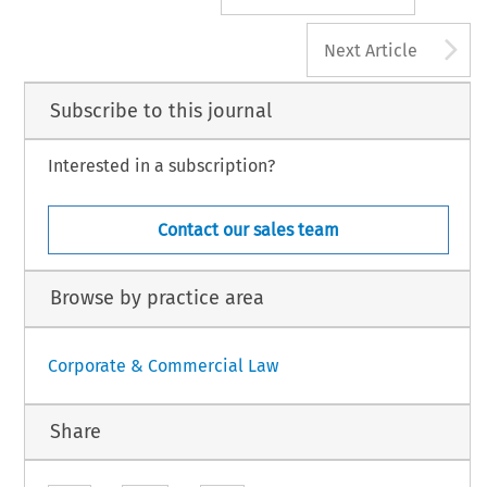
A
Next Article
Subscribe to this journal
Interested in a subscription?
Contact our sales team
Browse by practice area
Corporate & Commercial Law
Share