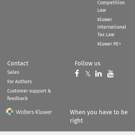
Competition
Law
Kluwer
International
Tax Law
Kluwer PE+
Contact
Follow us
Sales
Follow us on 
Follow us on Fac
𝕏
Follow us 
Follow
For Authors
Customer support &
feedback
When you have to be
right