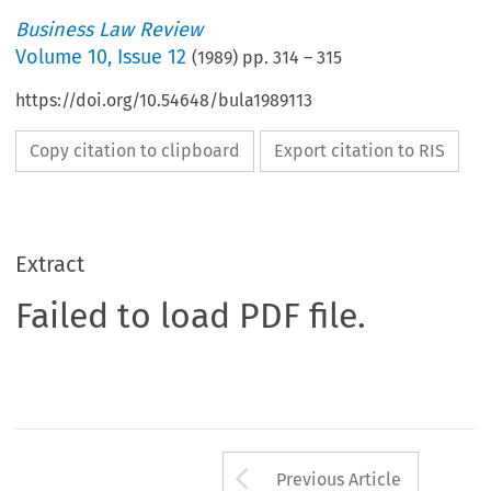
Business Law Review
Volume
10
,
Issue 12
(
1989
) pp.
314
–
315
https://doi.org/10.54648/bula1989113
Copy citation to clipboard
Export citation to RIS
Extract
Failed to load PDF file.
Arrow button us
Previous Article