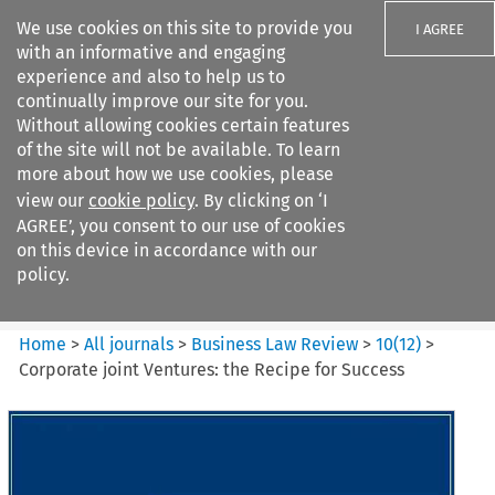
We use cookies on this site to provide you
I AGREE
with an informative and engaging
experience and also to help us to
continually improve our site for you.
Without allowing cookies certain features
of the site will not be available. To learn
Search filters
more about how we use cookies, please
Search content but
view our
cookie policy
. By clicking on ‘I
Business Law Review
AGREE’, you consent to our use of cookies
on this device in accordance with our
policy.
Citation search
Home
>
All journals
>
Business Law Review
>
10
(
12
)
>
Corporate joint Ventures: the Recipe for Success