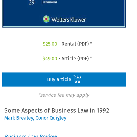
$
25.00
- Rental (PDF) *
$
49.00
- Article (PDF) *
Buy article
*service fee may apply
Some Aspects of Business Law in 1992
Mark Brealey
,
Conor Quigley
Business Law Review