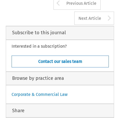
Arrow button us
Previous Article
A
Next Article
Subscribe to this journal
Interested in a subscription?
Contact our sales team
Browse by practice area
Corporate & Commercial Law
Share