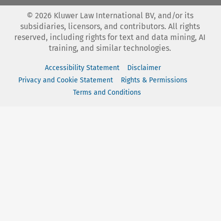
©
2026
Kluwer Law International BV, and/or its
subsidiaries, licensors, and contributors. All rights
reserved, including rights for text and data mining, AI
training, and similar technologies.
Accessibility Statement
Disclaimer
Privacy and Cookie Statement
Rights & Permissions
Terms and Conditions