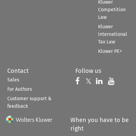
Kluwer
Competition
Law
Kluwer
International
Tax Law
Kluwer PE+
Contact
Follow us
Sales
Follow us on 
Follow us on Fac
𝕏
Follow us 
Follow
For Authors
Customer support &
feedback
When you have to be
right