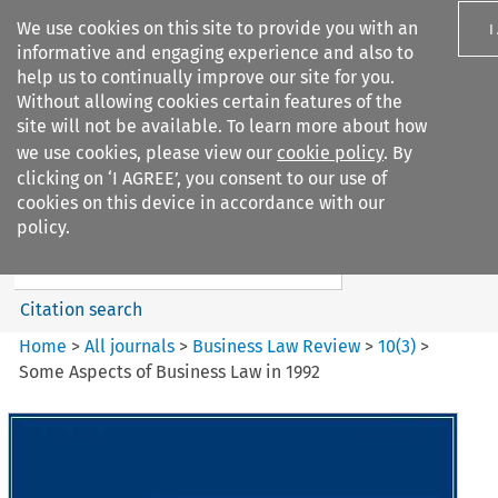
We use cookies on this site to provide you with an
I
informative and engaging experience and also to
help us to continually improve our site for you.
Without allowing cookies certain features of the
site will not be available. To learn more about how
we use cookies, please view our
cookie policy
. By
Search filters
clicking on ‘I AGREE’, you consent to our use of
Search content but
cookies on this device in accordance with our
Business Law Review
policy.
Citation search
Home
>
All journals
>
Business Law Review
>
10
(
3
)
>
Some Aspects of Business Law in 1992