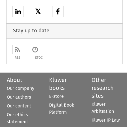
𝕏
Stay up to date
RSS
ETOC
About
Kluwer
Other
books
research
Our company
sites
E-store
Our authors
Kluwer
Digital Book
Our content
Arbitration
Platform
Our ethics
Kluwer IP Law
statement