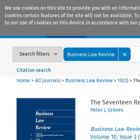
We use cookies on this site to provide you with an informat
cookies certain features of the site will not be available.
to our use of cookies on this device in accordance with our 
Home
Journals
Encyclopaedias
Search filters
Business Law Review
Citation search
Home
>
All journals
>
Business Law Review
>
10
(
3
)
>
Th
The Seventeen Re
Peter J. Groves
Business Law Revi
Volume
10
,
Issue 3
(