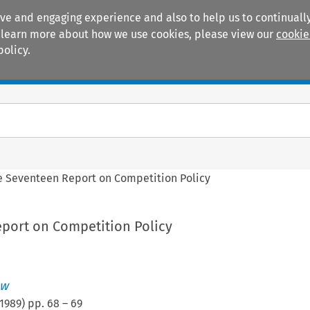
ive and engaging experience and also to help us to continually
 To learn more about how we use cookies, please view our
cookie
policy.
Manuals
Practice areas
e Seventeen Report on Competition Policy
port on Competition Policy
ew
1989
) pp.
68
–
69