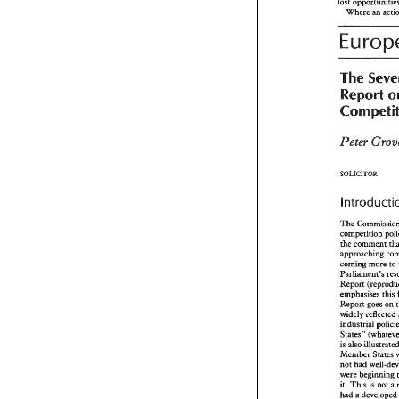
lost 
n 
Pe
Where 
an 
would 
also ha
injured party 
court 
would 
b
The 
earliest 
opport
measures,  in
Report 
suspend 
the 
a
could 
order 
b
terms 
in 
the 
t
hpor~antly, 
injured 
parry 
Peter 
s
unnecessary 
lost 
opportuni
Where 
an 
a
SOLICITOR 
Euro
The 
Se
competition 
Report
the 
approaching 
Compet
coming more 
to 
ParLiment9s 
Peter 
Gr
emphasises 
this 
Report 
goes 
on 
widely reflected 
SOLICITOR 
ahadustrial 
introduc
is 
also 
Member 
States 
s
not 
had 
competition 
were beginning 
the 
comment 
This 
is 
it. 
approaching 
had 
a 
developed