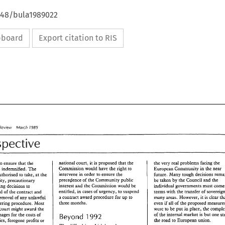
4648/bula1989022
ipboard
Export citation to RIS
Review 
1989 
March 
Perspective 
national 
court, 
it is proposed 
&ar 
the 
the 
very real 
problems 
facing 
the 
also have to 
ensure 
thae 
the 
ssion 
would 
have 
the 
right 
to 
was 
indemnified. 
The 
European 
Comumity 
in 
the 
near 
intervene 
in 
order 
to 
ensure 
the 
future. 
Many 
tough 
decisions 
authorised 
to 
take, 
at the 
precedence 
of 
Community 
public 
be 
taken 
by 
the 
Council 
and 
the 
opportunity, 
precautionary 
the 
interest 
and 
the 
Commission 
would 
be 
in&vidual 
goVermenKS 
mus
measures, including 
decisions to 
entitled, 
cases of 
urgency, 
to 
suspend 
terms 
with 
award 
of 
the contract 
the 
transfer 
of 
in 
and 
a 
contract 
award procedure for up 
to 
is 
many areas. 
However, 
clear 
removal 
of 
any unlawful 
it 
three 
months. 
even 
if 
31% 
of 
rhe 
proposed 
tendering procedure. 
Most 
were 
be 
in 
place, 
the 
put 
court might 
award 
the 
PO 
of 
the 
internal market 
is 
but one 
damages 
for 
the costs 
of 
Beyond 
1992 
March 
the 
road 
to 
European 
union. 
studies, 
foregone profits 
or 
aw 
Review 
1989 