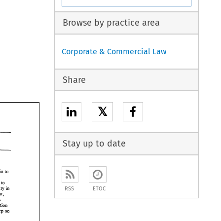
Browse by practice area
Corporate & Commercial Law
Share
𝕏
Stay up to date
remain 
to 
t come 
to 
sovereignty 
in 
RSS
ETOC
hat, 
measures 
completion 
seep 
on 