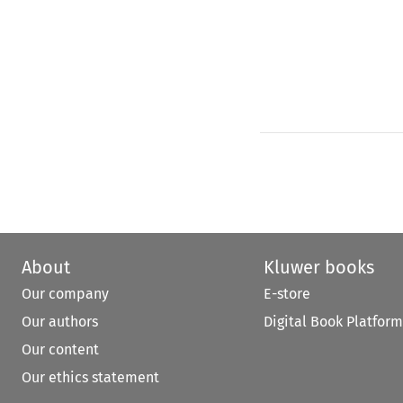
About
Kluwer books
Our company
E-store
Our authors
Digital Book Platform
Our content
Our ethics statement