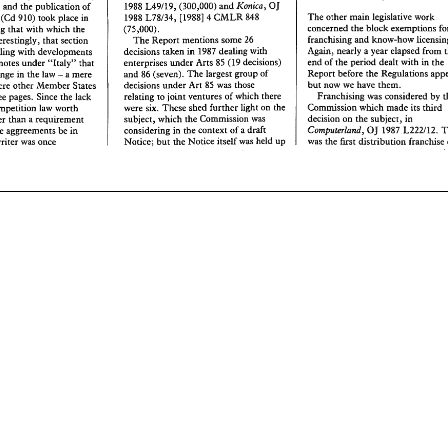
the 
Council 
to 
adopt 
the 
Regulation 
partitioning 
of 
the 
market 
seems to 
be 
 
to 
the 
fore. 
The 
European 
J 
1988 
L49119, 
(300,000) 
md 
Konica, 
law, 
and 
the 
publication 
of 
0 
becoming 
even more 
pervasive. 
Industry 
before 
the 
end 
of 
1988". 
Stressing 
the 
 
resolution 
on 
the 
16th 
The 
other 
main 
legislative work 
1988 
L78134, 
[I9881 
CMLW 
848 
in 
er 
(Gd 910) 
rook 
place 
4 
need  for 
merger control 
ro 
be 
dealt 
wit
seems 
to 
like 
the 
idea 
of 
the 
internal 
oduced 
as 
an 
amex) 
concerned 
the 
(75,000). 
year following 
that 
with 
which 
the 
by 
the 
time 
the 
internal market 
was 
his 
fact, 
and the 
17th 
it 
does 
not 
market 
just 
so 
long 
as 
franchising 
and 
know-how 
The 
Report 
mentions 
Inrereseingly, 
that 
section 
some 
26 
(if 
completed 
not 
before),  the 
on 
to 
say 
that 
this 
fact 
"'is 
interfere 
with  their 
export 
bans. 
The 
Agdn, 
nearly a 
year 
elapsed 
in 
dealing 
with 
developments 
decisions 
taken 
1987 
dealing 
with 
to 
Commission 
"asked 
the 
Council 
ted 
in 
the 
economic 
and 
17th Report's 
section 
on the 
end 
of 
the 
period dealt with in 
the 
enterprises under 
notes 
under 
'YtaPy" 
thae 
Arts 
85 
decisions) 
(19 
adopt 
a 
polidcal 
posirion 
that 
would 
icies of 
the Member 
Commission's 
main 
decisions 
in 
1987 
Report 
before 
she 
Regula~ons 
no change in the 
law 
and 
84 
(seven). The 
largest 
a mere 
goup 
of 
allow 
work  on 
the 
Co 
- 
tever 
that might mean) 
and 
features 
four 
cases 
involving attempts 
to 
bur now 
we 
have 
them. 
proposal 
to 
be 
pursued 
actively 
and 
decisions 
under 
Art 
85 
was those 
where 
other 
Member 
States 
ated 
by 
the 
fact 
that 
prevent 
parallel 
imports 
where the 
firms 
In 
consrructively". 
other 
words, 
ignore
Franchising 
was 
considered 
by 
es 
which previously  have 
concerned 
really 
should have 
known 
relating 
to 
joint 
ventures 
of which 
there 
three 
pages. Since 
the 
lack 
UR. 
objections from 
the 
likes 
of 
rhe 
-developed 
competition 
laws 
better 
and 
where 
heavy 
fines 
were 
Commission 
which 
made 
its 
third 
six. 
were 
These 
shed 
further 
light 
on the 
Italian,competidon 
law 
worth 
04 
ng 
to 
do 
something 
about 
imposed; 
TzppEx, 
1987 
L22211, 
decision 
on the 
subject, 
in 
subject, 
which 
the 
Commission 
was 
(&her 
than 
a requirement 
0)' 
UK; 
Ircalia, 
(400,000 
ECU) 
Sandoz 
1987 
t a reference 
to 
the 
it 
OJ 
Computerlond, 
L222lP2. 
considering 
in 
the 
context 
of 
a draft 
re~tricd~e 
aggreements 
be 
in 
1987 
Block 
Exemption 
Price, 
OJ 
Fisher 
ped 
(if 
not 
parricularly 
well) 
L222128, 
(800,000), 
was 
the 
first 
diswibution 
franchise 
Notice; 
the 
Notice 
itself 
was 
held 
up 
bur 
the writer 
was 
once 
J 
1988 
L49119, 
(300,000) 
md 
Konica, 
law, 
and 
the 
publication 
of 
0 
The 
other 
main 
legislative work 
4 
in 
1988 
L78134, 
[I9881 
CMLW 
848 
per 
(Gd 910) 
rook 
place 
concerned 
the 
block exemptions for 
lowing 
that 
with 
which 
the 
(75,000). 
franchising 
and 
know-how 
Picensing. 
Inrereseingly, 
that 
section 
The 
Report 
mentions 
some 
26 
in 
Agdn, 
nearly a 
year 
elapsed 
from the 
dealing 
with 
developments 
decisions 
taken 
1987 
dealing 
with 
end 
of 
the 
period  dealt with in 
the 
aws 
notes 
under 
'YtaPy" 
thae 
enterprises under 
Arts 
85 
(19 
decisions) 
Report 
before 
she 
Regula~ons 
appeared
change in the 
law 
a mere 
and 
84 
(seven). The 
largest 
goup 
of 
- 
bur  now 
we 
have 
them. 
decisions 
under 
Art 
85 
was those 
 
where 
other 
Member 
States 
Franchising 
was 
considered 
by 
the 
relating 
to 
joint 
ventures 
of which 
there 
three 
pages.  Since 
the 
lack 
six. 
Commission 
which 
made 
its 
third 
were 
These 
shed 
further 
light 
on the 
n,competidon 
law 
worth 
in 
decision 
on the 
subject, 
subject, 
which 
the 
Commission 
was 
&her 
than 
a requirement 
OJ 
Computerlond, 
L222lP2. 
This 
considering 
in 
the 
context 
of 
a draft 
icd~e 
aggreements 
be 
in 
1987 
was 
the 
first 
diswibution 
franchise 
dealt
Notice; 
the 
Notice 
itself 
was 
held 
up 
bur 
e writer 
was 
once 