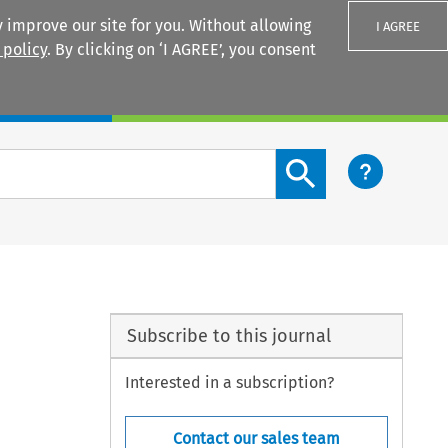
 improve our site for you. Without allowing
I AGREE
 policy
. By clicking on ‘I AGREE’, you consent
Login
Search content button
Subscribe to this journal
Interested in a subscription?
Contact our sales team