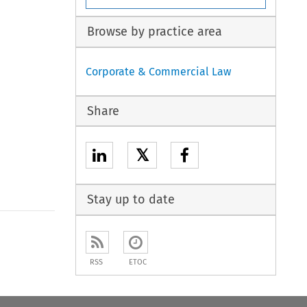
Browse by practice area
Corporate & Commercial Law
Share
𝕏
Stay up to date
to open the Previous Article
RSS
ETOC