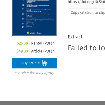
https://doi.org/10.5
Copy citation to cl
Extract
$
25.00
- Rental (PDF) *
Failed to l
$
49.00
- Article (PDF) *
Buy article
*service fee may apply