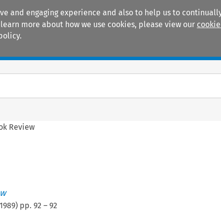
ive and engaging experience and also to help us to continually
 To learn more about how we use cookies, please view our
cookie
policy.
Manuals
Practice areas
ok Review
ew
1989
) pp.
92
–
92