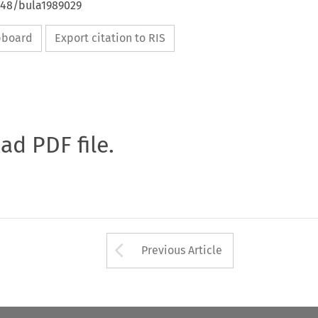
4648/bula1989029
ipboard
Export citation to RIS
oad PDF file.
Arrow button used 
Previous Article