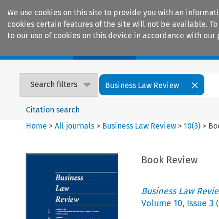
We use cookies on this site to provide you with an informat
cookies certain features of the site will not be available.
to our use of cookies on this device in accordance with our 
Home
Journals
Encyclopaedias
Search filters
Business Law Review
Citation search
Home
>
All journals
>
Business Law Review
>
10
(
3
)
>
Bo
Book Review
Business Law Revi
Volume
10
,
Issue 3
(