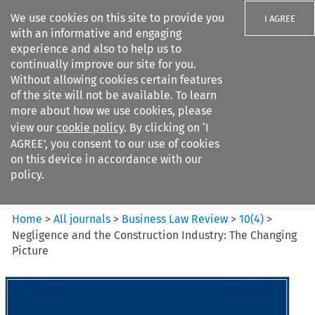
We use cookies on this site to provide you
I AGREE
with an informative and engaging
experience and also to help us to
continually improve our site for you.
Without allowing cookies certain features
of the site will not be available. To learn
Search filters
more about how we use cookies, please
Search content but
view our
cookie policy
. By clicking on ‘I
Business Law Review
AGREE’, you consent to our use of cookies
on this device in accordance with our
policy.
Citation search
Home
>
All journals
>
Business Law Review
>
10
(
4
)
>
Negligence and the Construction Industry: The Changing
Picture