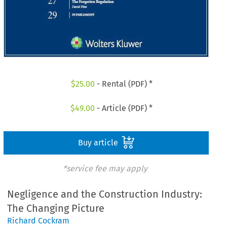
$
25.00
- Rental (PDF) *
$
49.00
- Article (PDF) *
Buy article
*service fee may apply
Negligence and the Construction Industry:
The Changing Picture
Richard Cockram