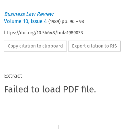
Business Law Review
Volume
10
,
Issue 4
(
1989
) pp.
96
–
98
https://doi.org/10.54648/bula1989033
Copy citation to clipboard
Export citation to RIS
Extract
Failed to load PDF file.