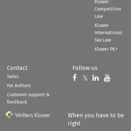
Kluwer
Competition
Law
Kluwer
International
Tax Law
Kluwer PE+
Contact
Follow us
Sales
Follow us on 
Follow us on Fac
𝕏
Follow us 
Follow
For Authors
Customer support &
feedback
When you have to be
right