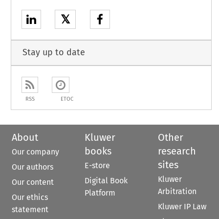
𝕏
Stay up to date
RSS
ETOC
About
Kluwer
Other
books
research
Our company
sites
E-store
Our authors
Kluwer
Digital Book
Our content
Arbitration
Platform
Our ethics
Kluwer IP Law
statement