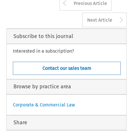
Arrow button us
Previous Article
A
Next Article
Subscribe to this journal
Interested in a subscription?
Contact our sales team
Browse by practice area
Corporate & Commercial Law
Share