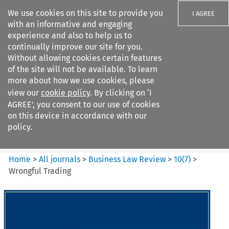
We use cookies on this site to provide you
I AGREE
with an informative and engaging
experience and also to help us to
continually improve our site for you.
Without allowing cookies certain features
of the site will not be available. To learn
Search filters
more about how we use cookies, please
Search content but
view our
cookie policy
. By clicking on ‘I
Business Law Review
AGREE’, you consent to our use of cookies
on this device in accordance with our
policy.
Citation search
Home
>
All journals
>
Business Law Review
>
10
(
7
)
>
Wrongful Trading