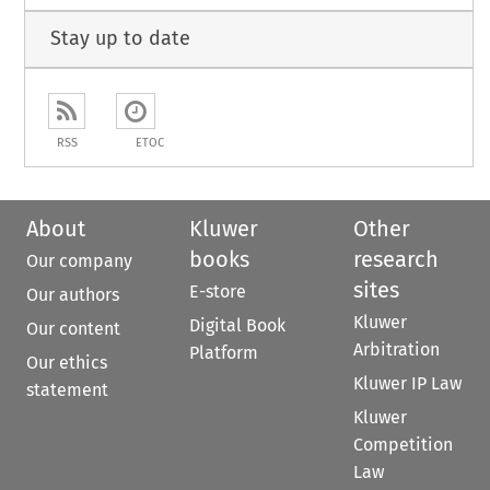
Stay up to date
RSS
ETOC
About
Kluwer
Other
books
research
Our company
sites
E-store
Our authors
Kluwer
Digital Book
Our content
Arbitration
Platform
Our ethics
Kluwer IP Law
statement
Kluwer
Competition
Law