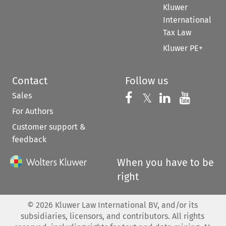
Kluwer
International
Tax Law
Kluwer PE+
Contact
Follow us
Sales
Follow us on 
Follow us on Fac
𝕏
Follow us 
Follow
For Authors
Customer support &
feedback
When you have to be
right
©
2026
Kluwer Law International BV, and/or its
subsidiaries, licensors, and contributors. All rights