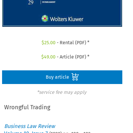
$
25.00
- Rental (PDF) *
$
49.00
- Article (PDF) *
Buy article
*service fee may apply
Wrongful Trading
Business Law Review