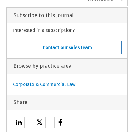
Subscribe to this journal
Interested in a subscription?
Contact our sales team
Browse by practice area
Corporate & Commercial Law
Share
𝕏