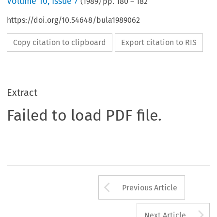
Volume
10
,
Issue 7
(
1989
) pp.
180
–
182
https://doi.org/10.54648/bula1989062
Copy citation to clipboard
Export citation to RIS
Extract
Failed to load PDF file.
Arrow button us
Previous Article
A
Next Article