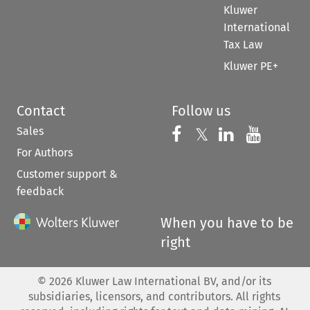
Kluwer
International
Tax Law
Kluwer PE+
Contact
Follow us
Sales
Follow us on 
Follow us on Fac
𝕏
Follow us 
Follow
For Authors
Customer support &
feedback
When you have to be
right
©
2026
Kluwer Law International BV, and/or its
subsidiaries, licensors, and contributors. All rights