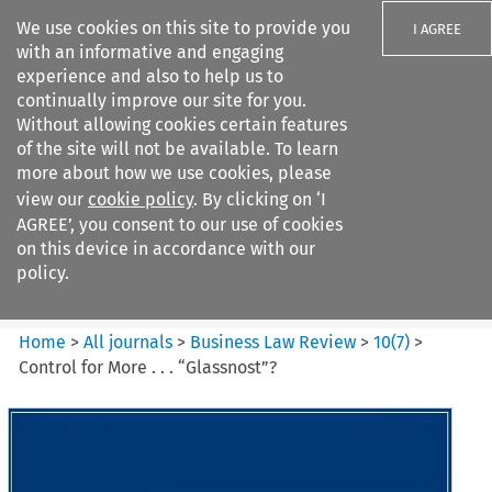
We use cookies on this site to provide you
I AGREE
with an informative and engaging
experience and also to help us to
continually improve our site for you.
Without allowing cookies certain features
of the site will not be available. To learn
Search filters
more about how we use cookies, please
Search content but
view our
cookie policy
. By clicking on ‘I
Business Law Review
AGREE’, you consent to our use of cookies
on this device in accordance with our
policy.
Citation search
Home
>
All journals
>
Business Law Review
>
10
(
7
)
>
Control for More . . . “Glassnost”?