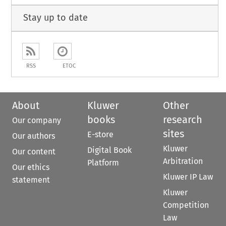
Stay up to date
RSS
ETOC
About
Kluwer
Other
books
research
Our company
sites
E-store
Our authors
Kluwer
Digital Book
Our content
Arbitration
Platform
Our ethics
Kluwer IP Law
statement
Kluwer
Competition
Law