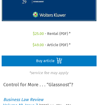
$
25.00
- Rental (PDF) *
$
49.00
- Article (PDF) *
Buy article
*service fee may apply
Control for More . . . “Glassnost”?
Business Law Review