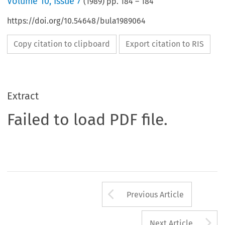
Volume
10
,
Issue 7
(
1989
) pp.
184
–
184
https://doi.org/10.54648/bula1989064
Copy citation to clipboard
Export citation to RIS
Extract
Failed to load PDF file.
Arrow button us
Previous Article
A
Next Article