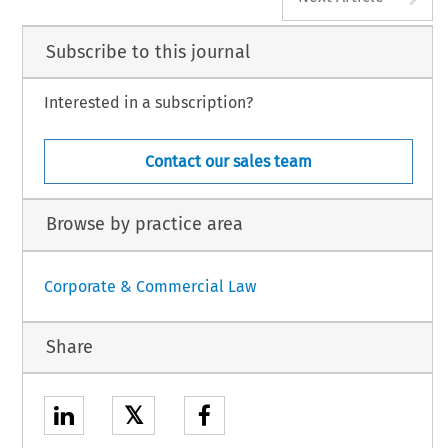
Subscribe to this journal
Interested in a subscription?
Contact our sales team
Browse by practice area
Corporate & Commercial Law
Share
𝕏