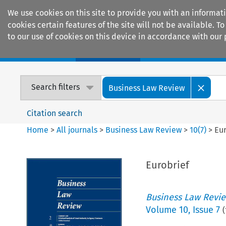
We use cookies on this site to provide you with an informat
cookies certain features of the site will not be available.
to our use of cookies on this device in accordance with our 
Home
Journals
Encyclopaedias
Search filters
Business Law Review
Citation search
Home
>
All journals
>
Business Law Review
>
10
(
7
)
>
Eur
Eurobrief
Business Law Revi
Volume
10
,
Issue 7
(