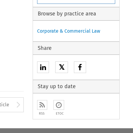
Browse by practice area
Corporate & Commercial Law
Share
𝕏
Stay up to date
to open the Previous Article
Arrow button used to open
ticle
RSS
ETOC