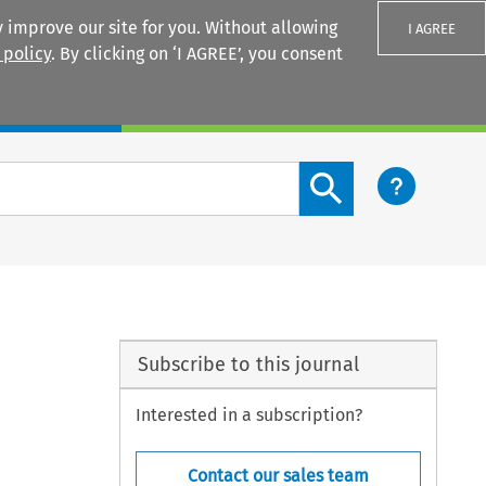
 improve our site for you. Without allowing
I AGREE
 policy
. By clicking on ‘I AGREE’, you consent
Login
Search content button
Subscribe to this journal
Interested in a subscription?
Contact our sales team