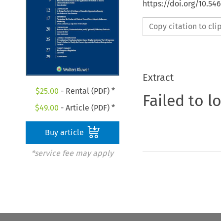
https://doi.org/10.5
Copy citation to cl
Extract
$
25.00
- Rental (PDF) *
Failed to l
$
49.00
- Article (PDF) *
Buy article
*service fee may apply