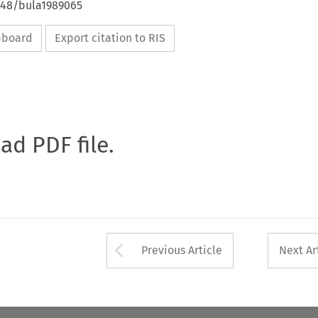
4648/bula1989065
ipboard
Export citation to RIS
oad PDF file.
Arrow button used 
Previous Article
Next Ar