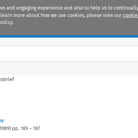
ive and engaging experience and also to help us to continually
 To learn more about how we use cookies, please view our
cookie
policy.
Manuals
Practice areas
obrief
ew
1989
) pp.
185
–
187