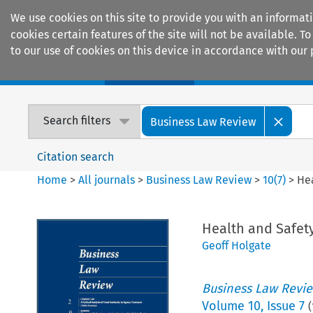
We use cookies on this site to provide you with an informat
cookies certain features of the site will not be available.
to our use of cookies on this device in accordance with our 
Home
Journals
Encyclopaedias
Search filters
Business Law Review
Citation search
Home
>
All journals
>
Business Law Review
>
10
(
7
)
>
He
Health and Safet
Geoff Holgate
Business Law Revi
Volume
10
,
Issue 7
(