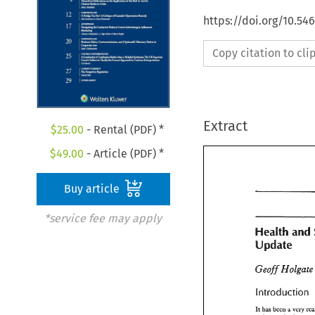
https://doi.org/10.5
Copy citation to cl
Extract
$
25.00
- Rental (PDF) *
$
49.00
- Article (PDF) *
Buy article
*service fee may apply
and 
Health 
an
ill 
Health 
pdate 
ill 
pdate 
introduction 
introduction
has 
been 
very 
It 
a 