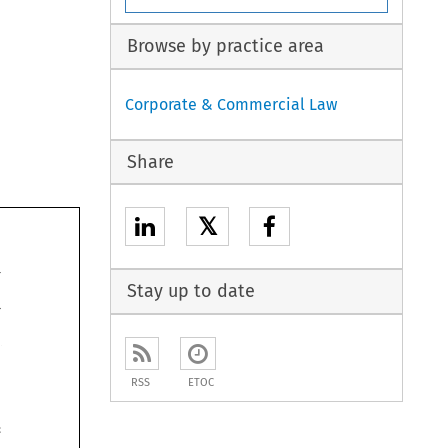
Browse by practice area
Corporate & Commercial Law
Share
𝕏
197 
Stay up to date
RSS
ETOC
"Intro~ucing 