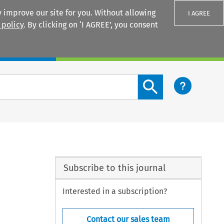
 improve our site for you. Without allowing
I AGREE
 policy
. By clicking on ‘I AGREE’, you consent
Login
Search content button
Subscribe to this journal
Interested in a subscription?
Contact our sales team