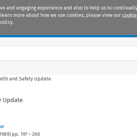
ive and engaging experience and also to help us to continually
 To learn more about how we use cookies, please view our
cookie
policy.
Manuals
Practice areas
alth and Safety Update
y Update
ew
1989
) pp.
197
–
200