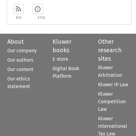
RSS
ETOC
About
Kluwer
Other
books
research
Our company
sites
E-store
Our authors
Kluwer
Digital Book
Our content
Arbitration
Platform
Our ethics
Kluwer IP Law
statement
Kluwer
Competition
Law
Kluwer
International
Tax Law