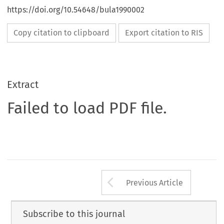
https://doi.org/10.54648/bula1990002
Copy citation to clipboard
Export citation to RIS
Extract
Failed to load PDF file.
Arrow button us
Previous Article
Subscribe to this journal