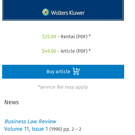
$
25.00
- Rental (PDF) *
$
49.00
- Article (PDF) *
Buy article
*service fee may apply
News
Business Law Review
Volume
11
,
Issue 1
(
1990
) pp.
2
–
2