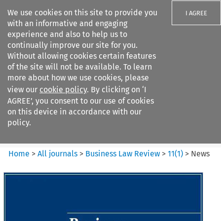
We use cookies on this site to provide you
I AGREE
with an informative and engaging
experience and also to help us to
continually improve our site for you.
Without allowing cookies certain features
of the site will not be available. To learn
Search filters
more about how we use cookies, please
Search content but
view our
cookie policy
. By clicking on ‘I
Business Law Review
AGREE’, you consent to our use of cookies
on this device in accordance with our
policy.
Citation search
Home
>
All journals
>
Business Law Review
>
11
(
1
)
>
News