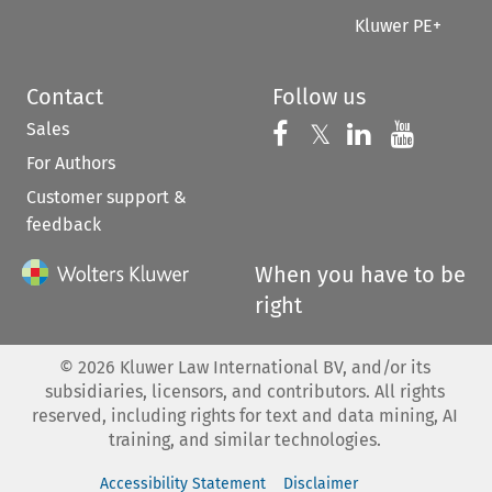
Kluwer PE+
Contact
Follow us
Sales
Follow us on 
Follow us on Fac
𝕏
Follow us 
Follow
For Authors
Customer support &
feedback
When you have to be
right
©
2026
Kluwer Law International BV, and/or its
subsidiaries, licensors, and contributors. All rights
reserved, including rights for text and data mining, AI
training, and similar technologies.
Accessibility Statement
Disclaimer