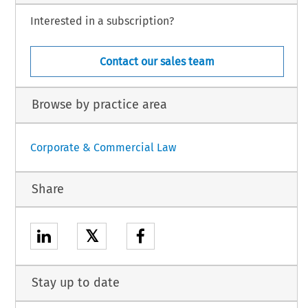
Interested in a subscription?
Contact our sales team
Browse by practice area
Corporate & Commercial Law
Share
𝕏
Stay up to date