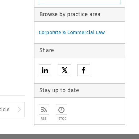
Browse by practice area
Corporate & Commercial Law
Share
𝕏
Stay up to date
to open the Previous Article
Arrow button used to open
ticle
RSS
ETOC