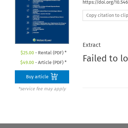
https://doi.org/10.5
Copy citation to cl
Extract
$
25.00
- Rental (PDF) *
Failed to l
$
49.00
- Article (PDF) *
Buy article
*service fee may apply