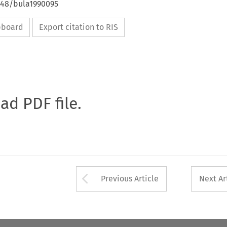
4648/bula1990095
ipboard
Export citation to RIS
oad PDF file.
Arrow button used 
Previous Article
Next Ar