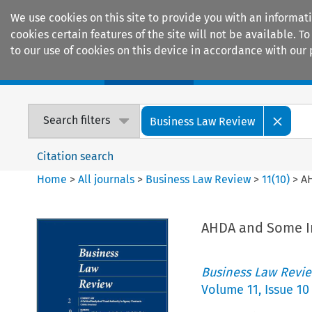
We use cookies on this site to provide you with an informat
cookies certain features of the site will not be available.
to our use of cookies on this device in accordance with our 
Home
Journals
Encyclopaedias
Search filters
Business Law Review
Citation search
Home
>
All journals
>
Business Law Review
>
11
(
10
)
>
AH
AHDA and Some In
Business Law Revi
Volume
11
,
Issue 10