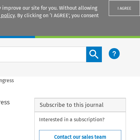
 improve our site for you. Without allowing
I AGREE
 policy
. By clicking on ‘I AGREE’, you consent
Login
Search content button
ngress
ress
Subscribe to this journal
Interested in a subscription?
Contact our sales team