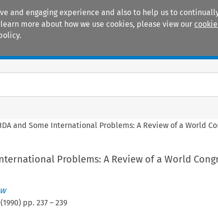
ive and engaging experience and also to help us to continually
 To learn more about how we use cookies, please view our
cookie
policy.
Manuals
Practice areas
DA and Some International Problems: A Review of a World Co
ternational Problems: A Review of a World Cong
ew
(
1990
) pp.
237
–
239