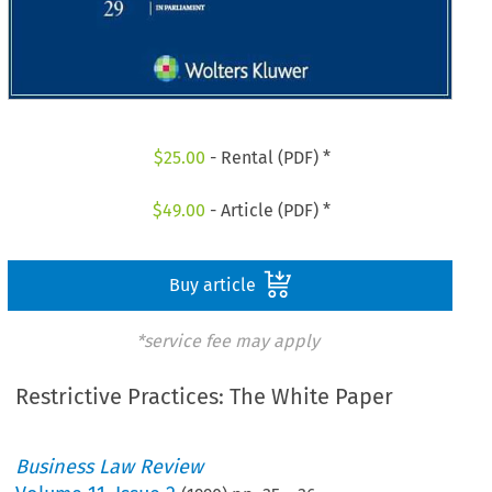
$
25.00
- Rental (PDF) *
$
49.00
- Article (PDF) *
Buy article
*service fee may apply
Restrictive Practices: The White Paper
Business Law Review