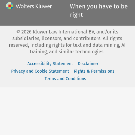
When you have to be
right
©
2026
Kluwer Law International BV, and/or its
subsidiaries, licensors, and contributors. All rights
reserved, including rights for text and data mining, AI
training, and similar technologies.
Accessibility Statement
Disclaimer
Privacy and Cookie Statement
Rights & Permissions
Terms and Conditions