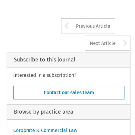
Arrow button us
Previous Article
A
Next Article
Subscribe to this journal
Interested in a subscription?
Contact our sales team
Browse by practice area
Corporate & Commercial Law