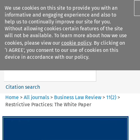
We use cookies on this site to provide you with an
informative and engaging experience and also to
help us to continually improve our site for you.
Without allowing cookies certain features of the site
will not be available. To learn more about how we use
cookies, please view our
cookie policy
. By clicking on
Search filters
‘I AGREE’, you consent to our use of cookies on this
Search content but
device in accordance with our policy.
Business Law Review
Citation search
Home
>
All journals
>
Business Law Review
>
11
(
2
)
>
Restrictive Practices: The White Paper