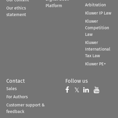
Arbitration
Platform
Our ethics
Kluwer IP Law
statement
Kluwer
Competition
Law
Kluwer
International
Tax Law
Kluwer PE+
Contact
Follow us
Sales
Follow us on 
Follow us on Fac
𝕏
Follow us 
Follow
For Authors
Customer support &
feedback