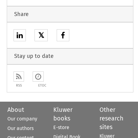
Share
𝕏
Stay up to date
RSS
ETOC
About
Kluwer
Other
books
research
Our company
sites
E-store
Our authors
Kluwer
Digital Book
Our content