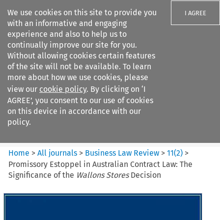
We use cookies on this site to provide you
I AGREE
with an informative and engaging
experience and also to help us to
continually improve our site for you.
Without allowing cookies certain features
of the site will not be available. To learn
Search filters
more about how we use cookies, please
Search content but
view our
cookie policy
. By clicking on ‘I
Business Law Review
AGREE’, you consent to our use of cookies
on this device in accordance with our
policy.
Citation search
Home
>
All journals
>
Business Law Review
>
11
(
2
)
>
Promissory Estoppel in Australian Contract Law: The
Significance of the
Wallons Stores
Decision