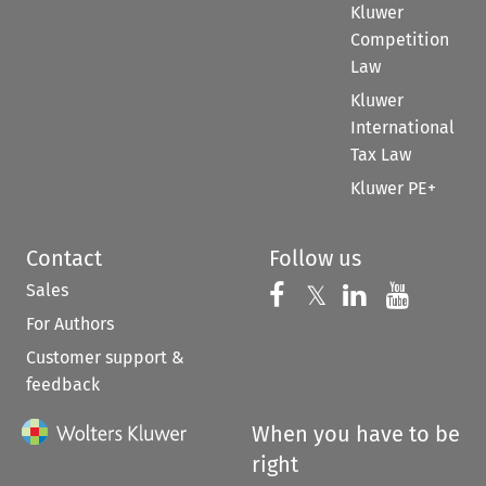
Kluwer
Competition
Law
Kluwer
International
Tax Law
Kluwer PE+
Contact
Follow us
Sales
Follow us on 
Follow us on Fac
𝕏
Follow us 
Follow
For Authors
Customer support &
feedback
When you have to be
right