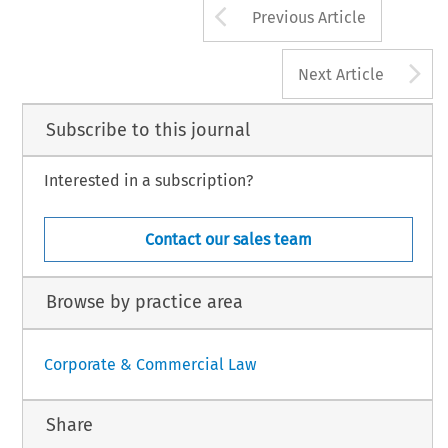
Arrow button us
Previous Article
A
Next Article
Subscribe to this journal
Interested in a subscription?
Contact our sales team
Browse by practice area
Corporate & Commercial Law
Share