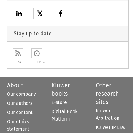
𝕏
Stay up to date
RSS
ETOC
About
Kluwer
Other
books
research
Our company
sites
E-store
Our authors
Kluwer
Digital Book
Our content
Arbitration
Platform
Our ethics
Kluwer IP Law
statement