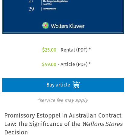
$
25.00
- Rental (PDF) *
$
49.00
- Article (PDF) *
Buy article
*service fee may apply
Promissory Estoppel in Australian Contract
Law: The Significance of the
Wallons Stores
Decision