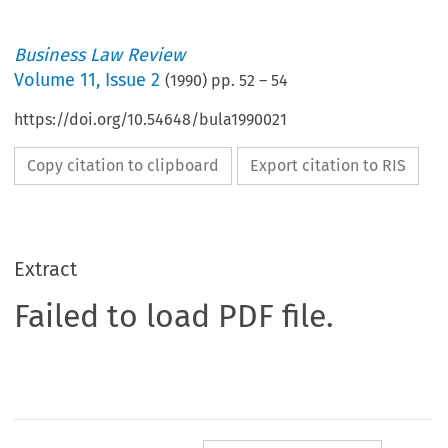
Business Law Review
Volume
11
,
Issue 2
(
1990
) pp.
52
–
54
https://doi.org/10.54648/bula1990021
Copy citation to clipboard
Export citation to RIS
Extract
Failed to load PDF file.