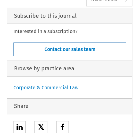
Subscribe to this journal
Interested in a subscription?
Contact our sales team
Browse by practice area
Corporate & Commercial Law
Share
𝕏