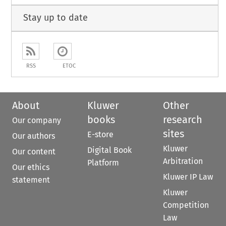
Stay up to date
RSS
ETOC
About
Kluwer
Other
books
research
Our company
sites
E-store
Our authors
Kluwer
Digital Book
Our content
Arbitration
Platform
Our ethics
Kluwer IP Law
statement
Kluwer
Competition
Law