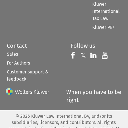
Kluwer
International
Tax Law
Kluwer PE+
Contact
Follow us
Sales
Follow us on 
Follow us on Fac
𝕏
Follow us 
Follow
For Authors
Customer support &
feedback
When you have to be
right
©
2026
Kluwer Law International BV, and/or its
subsidiaries, licensors, and contributors. All rights