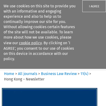
We use cookies on this site to provide you
I AGREE
with an informative and engaging
experience and also to help us to
continually improve our site for you.
Without allowing cookies certain features
of the site will not be available. To learn
Search filters
more about how we use cookies, please
Search content but
view our
cookie policy
. By clicking on ‘I
Business Law Review
AGREE’, you consent to our use of cookies
on this device in accordance with our
policy.
Citation search
Home
>
All journals
>
Business Law Review
>
11
(
4
)
>
Hong Kong – Newsletter