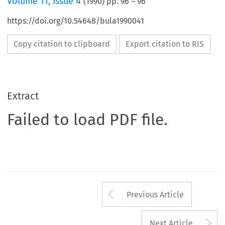
Volume
11
,
Issue 4
(
1990
) pp.
96
–
96
https://doi.org/10.54648/bula1990041
Copy citation to clipboard
Export citation to RIS
Extract
Failed to load PDF file.
Arrow button us
Previous Article
A
Next Article