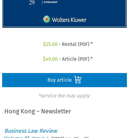
$
25.00
- Rental (PDF) *
$
49.00
- Article (PDF) *
Buy article
*service fee may apply
Hong Kong – Newsletter
Business Law Review