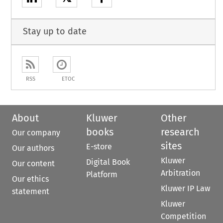
Stay up to date
RSS
ETOC
About
Kluwer
Other
books
research
Our company
sites
E-store
Our authors
Kluwer
Digital Book
Our content
Arbitration
Platform
Our ethics
Kluwer IP Law
statement
Kluwer
Competition