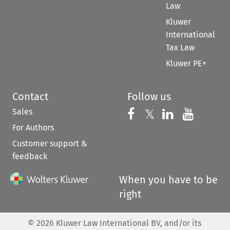
Law
Kluwer
International
Tax Law
Kluwer PE+
Contact
Follow us
Sales
Follow us on 
Follow us on Fac
𝕏
Follow us 
Follow
For Authors
Customer support &
feedback
When you have to be
right
©
2026
Kluwer Law International BV, and/or its