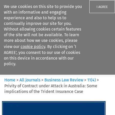
We use cookies on this site to provide you
I AGREE
with an informative and engaging
experience and also to help us to
continually improve our site for you.
Without allowing cookies certain features
of the site will not be available. To learn
Search filters
more about how we use cookies, please
Search content but
view our
cookie policy
. By clicking on ‘I
Business Law Review
AGREE’, you consent to our use of cookies
on this device in accordance with our
policy.
Citation search
Home
>
All journals
>
Business Law Review
>
11
(
4
)
>
Privity of Contract under Attack in Australia: Some
implications of the Trident Insurance Case