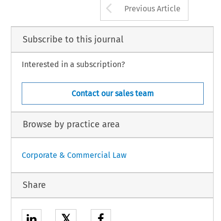
Arrow button us
Previous Article
Subscribe to this journal
Interested in a subscription?
Contact our sales team
Browse by practice area
Corporate & Commercial Law
Share
𝕏