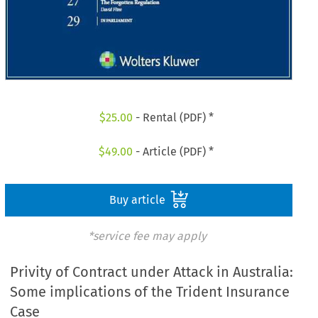
$
25.00
- Rental (PDF) *
$
49.00
- Article (PDF) *
Buy article
*service fee may apply
Privity of Contract under Attack in Australia:
Some implications of the Trident Insurance
Case