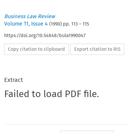
Business Law Review
Volume
11
,
Issue 4
(
1990
) pp.
113
–
115
https://doi.org/10.54648/bula1990047
Copy citation to clipboard
Export citation to RIS
Extract
Failed to load PDF file.