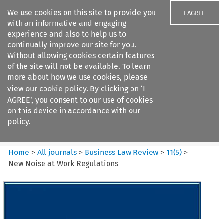
We use cookies on this site to provide you
I AGREE
with an informative and engaging
experience and also to help us to
continually improve our site for you.
Without allowing cookies certain features
of the site will not be available. To learn
Search filters
more about how we use cookies, please
Search content but
view our
cookie policy
. By clicking on ‘I
Business Law Review
AGREE’, you consent to our use of cookies
on this device in accordance with our
policy.
Citation search
Home
>
All journals
>
Business Law Review
>
11
(
5
)
>
New Noise at Work Regulations