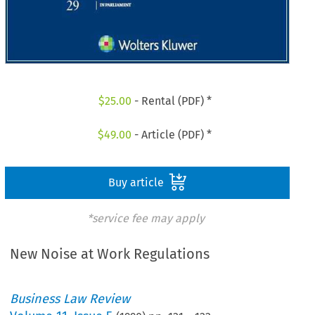
$
25.00
- Rental (PDF) *
$
49.00
- Article (PDF) *
Buy article
*service fee may apply
New Noise at Work Regulations
Business Law Review