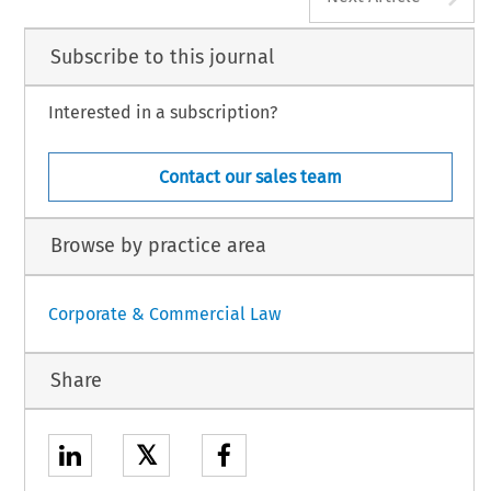
Subscribe to this journal
Interested in a subscription?
Contact our sales team
Browse by practice area
Corporate & Commercial Law
Share
𝕏