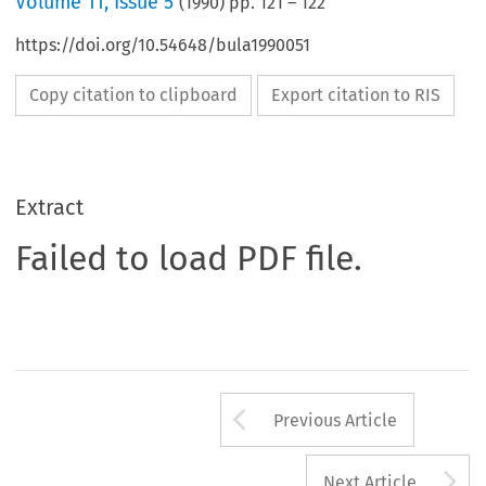
Volume
11
,
Issue 5
(
1990
) pp.
121
–
122
https://doi.org/10.54648/bula1990051
Copy citation to clipboard
Export citation to RIS
Extract
Failed to load PDF file.
Arrow button us
Previous Article
A
Next Article