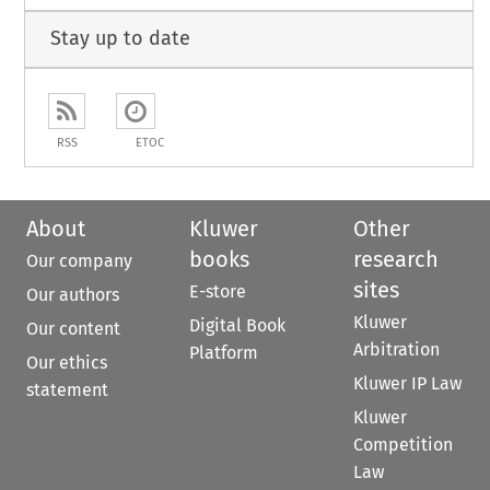
Stay up to date
RSS
ETOC
About
Kluwer
Other
books
research
Our company
sites
E-store
Our authors
Kluwer
Digital Book
Our content
Arbitration
Platform
Our ethics
Kluwer IP Law
statement
Kluwer
Competition
Law