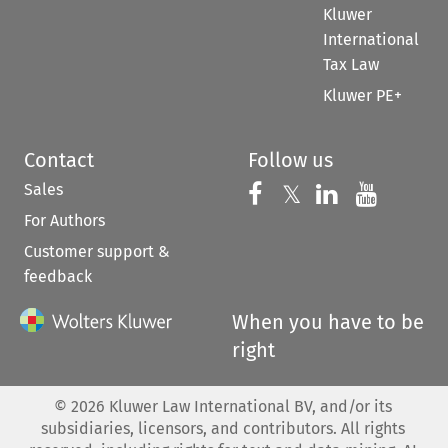
Kluwer
International
Tax Law
Kluwer PE+
Contact
Follow us
Sales
Follow us on 
Follow us on Fac
𝕏
Follow us 
Follow
For Authors
Customer support &
feedback
When you have to be
right
©
2026
Kluwer Law International BV, and/or its
subsidiaries, licensors, and contributors. All rights