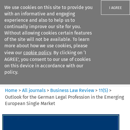
We use cookies on this site to provide you
I AGREE
with an informative and engaging
experience and also to help us to
continually improve our site for you.
Without allowing cookies certain features
of the site will not be available. To learn
Search filters
more about how we use cookies, please
Search content but
view our
cookie policy
. By clicking on ‘I
Business Law Review
AGREE’, you consent to our use of cookies
on this device in accordance with our
policy.
Citation search
Home
>
All journals
>
Business Law Review
>
11
(
5
)
>
Outlook for the German Legal Profession in the Emerging
European Single Market