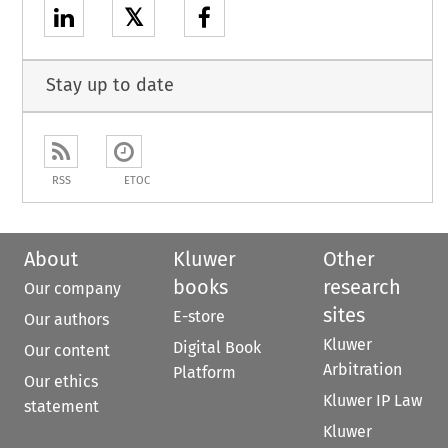
𝕏
Stay up to date
RSS
ETOC
About
Kluwer
Other
books
research
Our company
sites
E-store
Our authors
Kluwer
Digital Book
Our content
Arbitration
Platform
Our ethics
Kluwer IP Law
statement
Kluwer