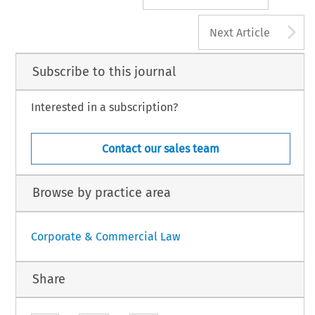
A
Next Article
Subscribe to this journal
Interested in a subscription?
Contact our sales team
Browse by practice area
Corporate & Commercial Law
Share