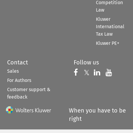
Competition
Law
Kluwer
International
Tax Law
Kluwer PE+
Contact
Follow us
Sales
Follow us on 
Follow us on Fac
𝕏
Follow us 
Follow
For Authors
Customer support &
feedback
When you have to be
right