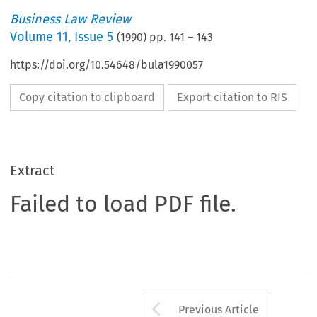
Business Law Review
Volume
11
,
Issue 5
(
1990
) pp.
141
–
143
https://doi.org/10.54648/bula1990057
Copy citation to clipboard
Export citation to RIS
Extract
Failed to load PDF file.
Arrow button us
Previous Article