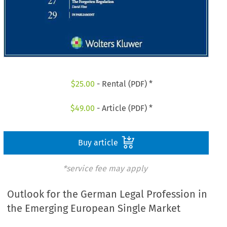
$
25.00
- Rental (PDF) *
$
49.00
- Article (PDF) *
Buy article
*service fee may apply
Outlook for the German Legal Profession in
the Emerging European Single Market