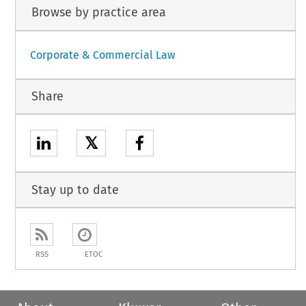
Browse by practice area
Corporate & Commercial Law
Share
𝕏
Stay up to date
RSS
ETOC