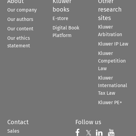
About
Kluwer
Other
books
research
Our company
sites
E-store
Our authors
Kluwer
Digital Book
Our content
Arbitration
Platform
Our ethics
Kluwer IP Law
statement
Kluwer
Competition
Law
Kluwer
International
Tax Law
Kluwer PE+
Contact
Follow us
Sales
Follow us on 
Follow us on Fac
𝕏
Follow us 
Follow