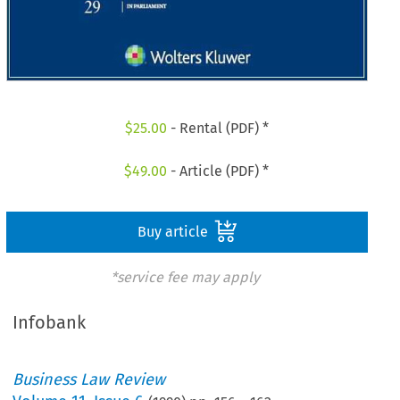
$
25.00
- Rental (PDF) *
$
49.00
- Article (PDF) *
Buy article
*service fee may apply
Infobank
Business Law Review