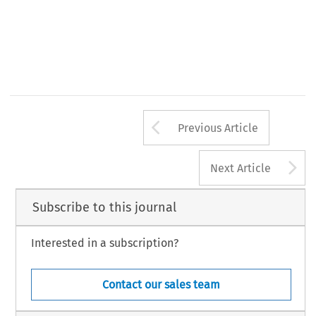
Arrow button us
Previous Article
A
Next Article
Subscribe to this journal
Interested in a subscription?
Contact our sales team