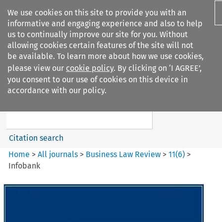
We use cookies on this site to provide you with an
informative and engaging experience and also to help
us to continually improve our site for you. Without
allowing cookies certain features of the site will not
be available. To learn more about how we use cookies,
please view our
cookie policy
. By clicking on ‘I AGREE’,
Search filters
you consent to our use of cookies on this device in
Search content but
accordance with our policy.
Business Law Review
Citation search
Home
>
All journals
>
Business Law Review
>
11
(
6
)
>
Infobank