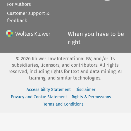
For Authors
Customer support &
feedback
When you have to be
right
©
2026
Kluwer Law International BV, and/or its
subsidiaries, licensors, and contributors. All rights
reserved, including rights for text and data mining, AI
training, and similar technologies.
Accessibility Statement
Disclaimer
Privacy and Cookie Statement
Rights & Permissions
Terms and Conditions