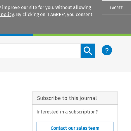
 improve our site for you. Without allowing
I AGREE
 policy
. By clicking on ‘I AGREE’, you consent
Login
Search content button
Subscribe to this journal
Interested in a subscription?
Contact our sales team