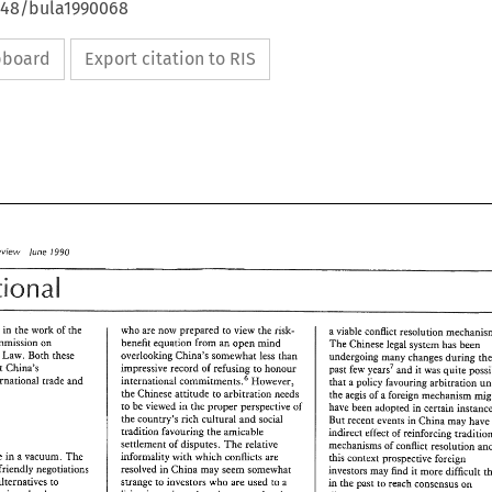
4648/bula1990068
ipboard
Export citation to RIS