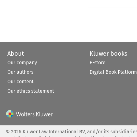
About
Kluwer books
Our company
E-store
Our authors
Digital Book Platform
Our content
Our ethics statement
©
2026
Kluwer Law International BV, and/or its subsidiaries