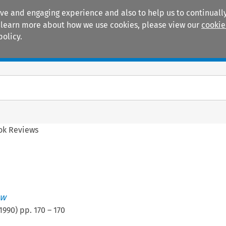
ive and engaging experience and also to help us to continually
 To learn more about how we use cookies, please view our
cookie
policy.
Manuals
Practice areas
ok Reviews
ew
1990
) pp.
170
–
170