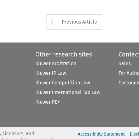
Arrow button used 
Previous Article
Other research sites
Contac
Kluwer Arbitration
Sales
Kluwer IP Law
For Auth
Kluwer Competition Law
Customer
Kluwer International Tax Law
Kluwer PE+
, licensors, and
Accessibility Statement
Disc