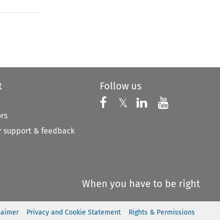
to open the Previous Article
t
Follow us
Follow us on X
Follow us on Faceboo
𝕏
Follow us on 
Follow us
ors
 support & feedback
When you have to be right
laimer
Privacy and Cookie Statement
Rights & Permissions