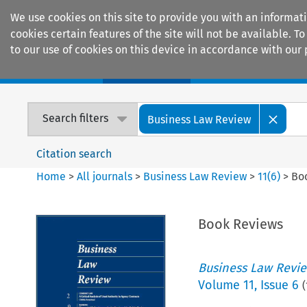
We use cookies on this site to provide you with an informat
cookies certain features of the site will not be available.
to our use of cookies on this device in accordance with our 
Home
Journals
Encyclopaedias
Search filters
Business Law Review
Citation search
Home
>
All journals
>
Business Law Review
>
11
(
6
)
>
Bo
Book Reviews
Business Law Revi
Volume
11
,
Issue 6
(