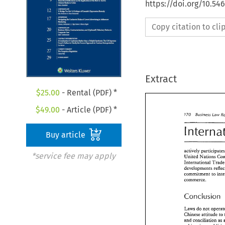
https://doi.org/10.5
Copy citation to cl
Extract
$
25.00
- Rental (PDF) *
$
49.00
- Article (PDF) *
Buy article
*service fee may apply