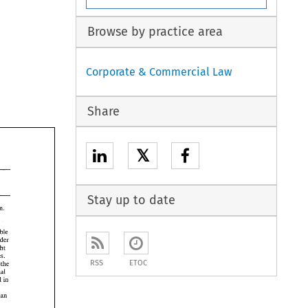
Browse by practice area
Corporate & Commercial Law
Share
𝕏
Stay up to date
RSS
ETOC