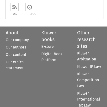
RSS
ETOC
About
Kluwer
Other
books
research
Our company
sites
E-store
Our authors
Kluwer
Digital Book
Our content
Arbitration
Platform
Our ethics
Kluwer IP Law
statement
Kluwer
Competition
Law
Kluwer
International
Tax Law