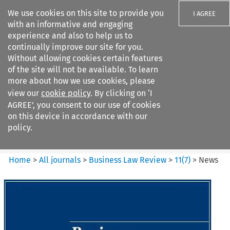
We use cookies on this site to provide you
I AGREE
with an informative and engaging
experience and also to help us to
continually improve our site for you.
Without allowing cookies certain features
of the site will not be available. To learn
Search filters
more about how we use cookies, please
Search content but
view our
cookie policy
. By clicking on ‘I
Business Law Review
AGREE’, you consent to our use of cookies
on this device in accordance with our
policy.
Citation search
Home
>
All journals
>
Business Law Review
>
11
(
7
)
>
News