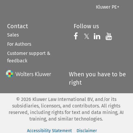
Kluwer PE+
Contact
Follow us
Sales
Follow us on 
Follow us on Fac
𝕏
Follow us 
Follow
For Authors
Customer support &
feedback
When you have to be
right
©
2026
Kluwer Law International BV, and/or its
subsidiaries, licensors, and contributors. All rights
reserved, including rights for text and data mining, AI
training, and similar technologies.
Accessibility Statement
Disclaimer