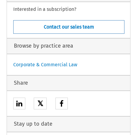
Interested in a subscription?
Contact our sales team
Browse by practice area
Corporate & Commercial Law
Share
𝕏
Stay up to date