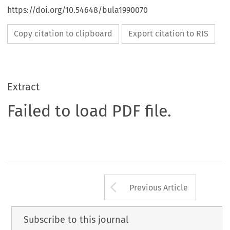
https://doi.org/10.54648/bula1990070
Copy citation to clipboard
Export citation to RIS
Extract
Failed to load PDF file.
Arrow button us
Previous Article
Subscribe to this journal