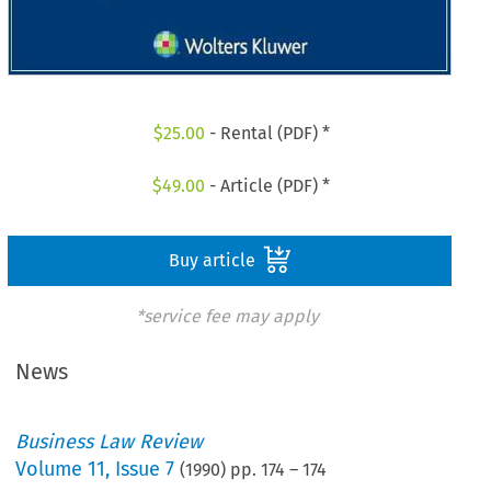
$
25.00
- Rental (PDF) *
$
49.00
- Article (PDF) *
Buy article
*service fee may apply
News
Business Law Review
Volume
11
,
Issue 7
(
1990
) pp.
174
–
174