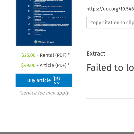
https://doi.org/10.5
Copy citation to cl
Extract
$
25.00
- Rental (PDF) *
Failed to l
$
49.00
- Article (PDF) *
Buy article
*service fee may apply