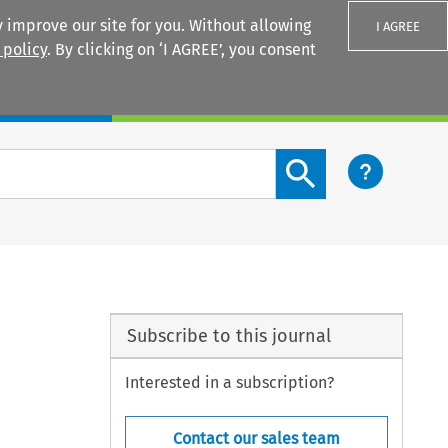
 improve our site for you. Without allowing
I AGREE
 policy
. By clicking on ‘I AGREE’, you consent
Login
Search content button
Subscribe to this journal
Interested in a subscription?
Contact our sales team