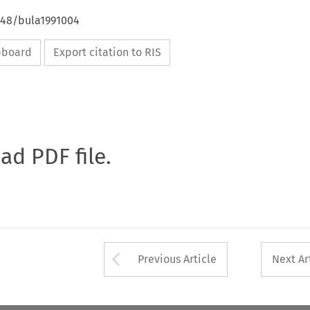
4648/bula1991004
ipboard
Export citation to RIS
oad PDF file.
Arrow button used 
Previous Article
Next Ar