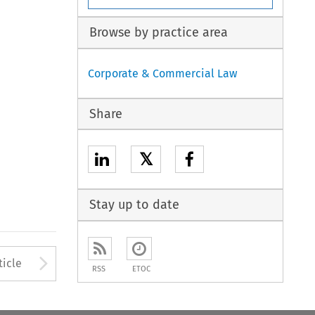
Browse by practice area
Corporate & Commercial Law
Share
𝕏
Stay up to date
to open the Previous Article
Arrow button used to open
ticle
RSS
ETOC