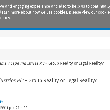
ive and engaging experience and also to help us to continually
 To learn more about how we use cookies, please view our
cookie
policy.
Manuals
Practice areas
ms v Cape Industries Plc
– Group Reality or Legal Reality?
ustries Plc
– Group Reality or Legal Reality?
ew
1991
) pp.
21
–
22