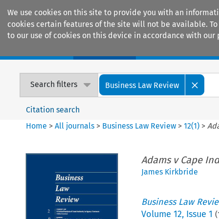
We use cookies on this site to provide you with an informat
cookies certain features of the site will not be available.
to our use of cookies on this device in accordance with our 
Home
Journals
Encyclopaedias
Search filters
Business Law Review
Citation search
Home
>
All journals
>
Business Law Review
>
12
(
1
)
>
Ada
Adams v Cape Ind
James Kirkbride
Business Law Revi
Volume
12
,
Issue 1
(