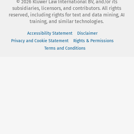
©
2026
Kluwer Law International BV, and/or its
subsidiaries, licensors, and contributors. All rights
reserved, including rights for text and data mining, AI
training, and similar technologies.
Accessibility Statement
Disclaimer
Privacy and Cookie Statement
Rights & Permissions
Terms and Conditions