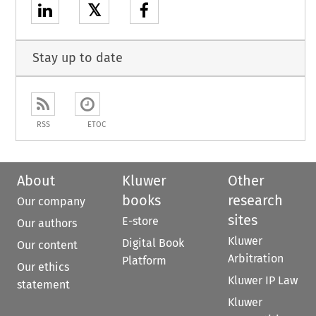
𝕏
Stay up to date
RSS
ETOC
About
Kluwer
Other
books
research
Our company
sites
E-store
Our authors
Kluwer
Digital Book
Our content
Arbitration
Platform
Our ethics
Kluwer IP Law
statement
Kluwer