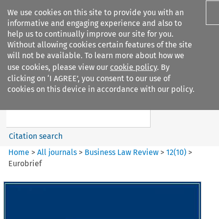
We use cookies on this site to provide you with an
informative and engaging experience and also to
help us to continually improve our site for you.
Without allowing cookies certain features of the site
will not be available. To learn more about how we
use cookies, please view our
cookie policy
. By
Search filters
clicking on ‘I AGREE’, you consent to our use of
Search content but
cookies on this device in accordance with our policy.
Business Law Review
Citation search
Home
>
All journals
>
Business Law Review
>
12
(
10
)
>
Eurobrief