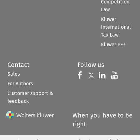
Competition
Law
Kluwer
International
Tax Law
Kluwer PE+
Contact
Follow us
Sales
Follow us on 
Follow us on Fac
𝕏
Follow us 
Follow
For Authors
Customer support &
feedback
When you have to be
right