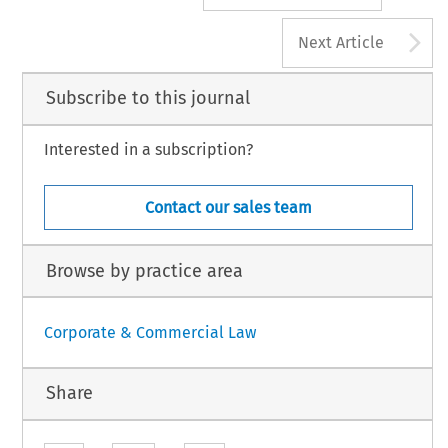
A
Next Article
Subscribe to this journal
Interested in a subscription?
Contact our sales team
Browse by practice area
Corporate & Commercial Law
Share