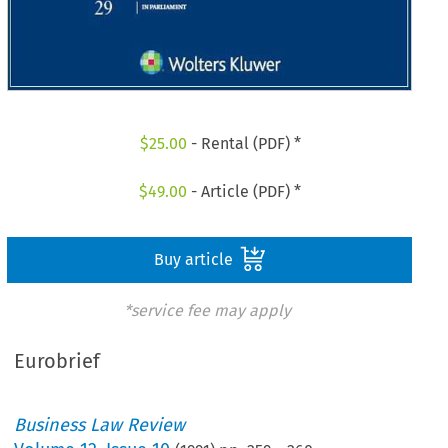
$
25.00
- Rental (PDF) *
$
49.00
- Article (PDF) *
Buy article
*service fee may apply
Eurobrief
Business Law Review