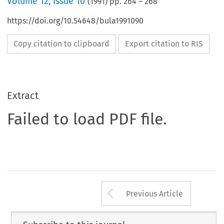
Volume
12
,
Issue 10
(
1991
) pp.
264
–
268
https://doi.org/10.54648/bula1991090
Copy citation to clipboard
Export citation to RIS
Extract
Failed to load PDF file.
Arrow button us
Previous Article