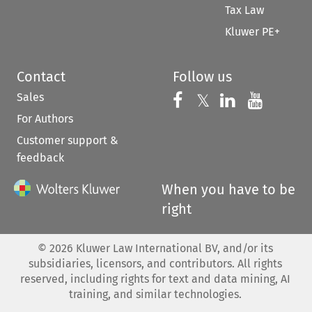
Tax Law
Kluwer PE+
Contact
Follow us
Sales
Follow us on 
Follow us on Fac
𝕏
Follow us 
Follow
For Authors
Customer support &
feedback
When you have to be
right
©
2026
Kluwer Law International BV, and/or its
subsidiaries, licensors, and contributors. All rights
reserved, including rights for text and data mining, AI
training, and similar technologies.