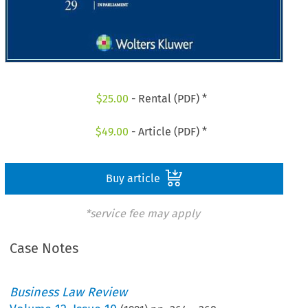
$
25.00
- Rental (PDF) *
$
49.00
- Article (PDF) *
Buy article
*service fee may apply
Case Notes
Business Law Review