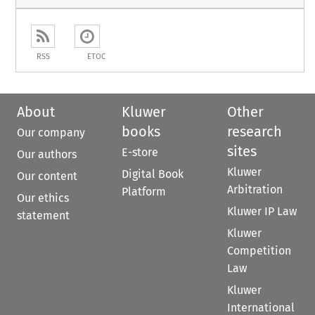
RSS
ETOC
About
Kluwer
Other
books
research
Our company
sites
E-store
Our authors
Kluwer
Digital Book
Our content
Arbitration
Platform
Our ethics
Kluwer IP Law
statement
Kluwer
Competition
Law
Kluwer
International