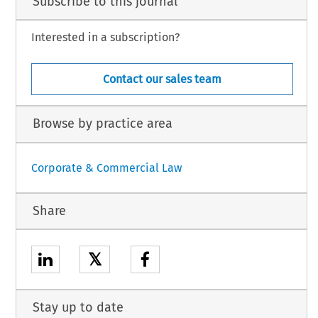
Subscribe to this journal
Interested in a subscription?
Contact our sales team
Browse by practice area
Corporate & Commercial Law
Share
𝕏
Stay up to date