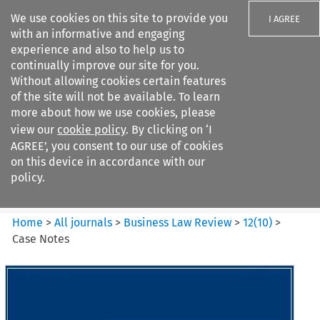
We use cookies on this site to provide you
I AGREE
with an informative and engaging
experience and also to help us to
continually improve our site for you.
Without allowing cookies certain features
of the site will not be available. To learn
Search filters
more about how we use cookies, please
Search content but
view our
cookie policy
. By clicking on ‘I
Business Law Review
AGREE’, you consent to our use of cookies
on this device in accordance with our
policy.
Citation search
Home
>
All journals
>
Business Law Review
>
12
(
10
)
>
Case Notes