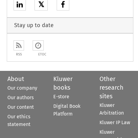
𝕏
Stay up to date
RSS
ETOC
About
Kluwer
Other
books
research
Our company
sites
E-store
Our authors
Kluwer
Digital Book
Our content
Arbitration
Platform
Our ethics
Kluwer IP Law
statement
Kluwer