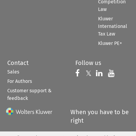
Competition
Law
Kluwer
International
Tax Law
Kluwer PE+
Contact
Follow us
Sales
Follow us on 
Follow us on Fac
𝕏
Follow us 
Follow
For Authors
Customer support &
feedback
When you have to be
right