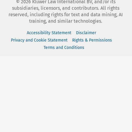
©
2026
Kluwer Law International BV, and/or its
subsidiaries, licensors, and contributors. All rights
reserved, including rights for text and data mining, AI
training, and similar technologies.
Accessibility Statement
Disclaimer
Privacy and Cookie Statement
Rights & Permissions
Terms and Conditions