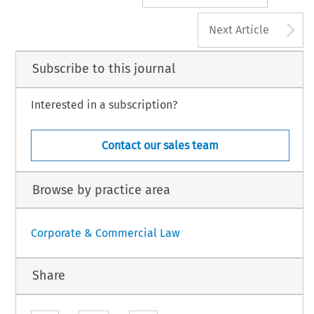
A
Next Article
Subscribe to this journal
Interested in a subscription?
Contact our sales team
Browse by practice area
Corporate & Commercial Law
Share