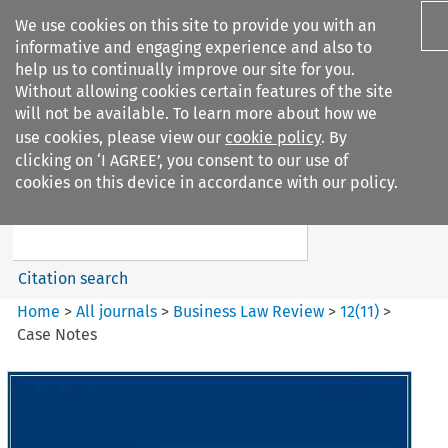
We use cookies on this site to provide you with an
informative and engaging experience and also to
help us to continually improve our site for you.
Without allowing cookies certain features of the site
will not be available. To learn more about how we
use cookies, please view our
cookie policy
. By
Search filters
clicking on ‘I AGREE’, you consent to our use of
Search content but
cookies on this device in accordance with our policy.
Business Law Review
Citation search
Home
>
All journals
>
Business Law Review
>
12
(
11
)
>
Case Notes