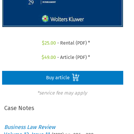
$
25.00
- Rental (PDF) *
$
49.00
- Article (PDF) *
Buy article
*service fee may apply
Case Notes
Business Law Review