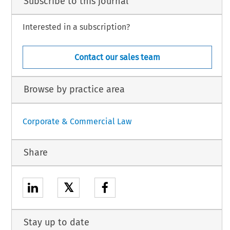
Subscribe to this journal
Interested in a subscription?
Contact our sales team
Browse by practice area
Corporate & Commercial Law
Share
𝕏
Stay up to date