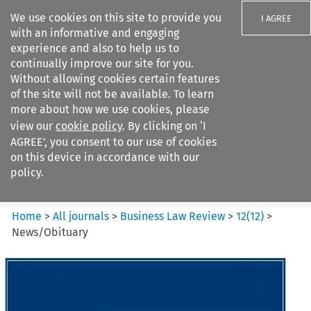
We use cookies on this site to provide you
I AGREE
with an informative and engaging
experience and also to help us to
continually improve our site for you.
Without allowing cookies certain features
of the site will not be available. To learn
Search filters
more about how we use cookies, please
Search content but
view our
cookie policy
. By clicking on ‘I
Business Law Review
AGREE’, you consent to our use of cookies
on this device in accordance with our
policy.
Citation search
Home
>
All journals
>
Business Law Review
>
12
(
12
)
>
News/Obituary