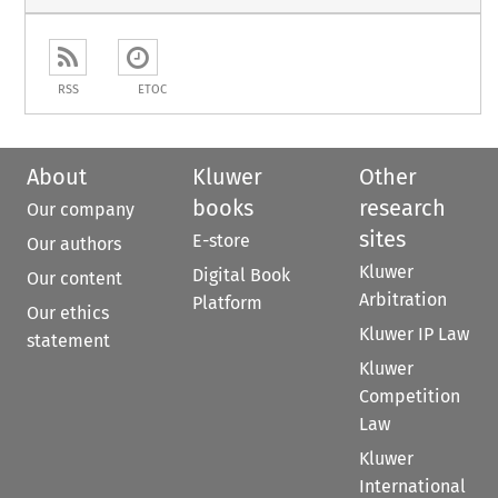
RSS
ETOC
About
Kluwer
Other
books
research
Our company
sites
E-store
Our authors
Kluwer
Digital Book
Our content
Arbitration
Platform
Our ethics
Kluwer IP Law
statement
Kluwer
Competition
Law
Kluwer
International