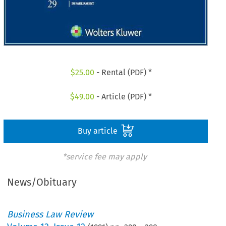
$
25.00
- Rental (PDF) *
$
49.00
- Article (PDF) *
Buy article
*service fee may apply
News/Obituary
Business Law Review