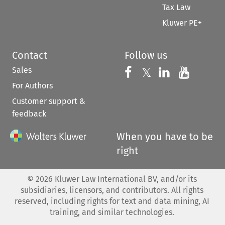
Tax Law
Kluwer PE+
Contact
Follow us
Sales
Follow us on 
Follow us on Fac
𝕏
Follow us 
Follow
For Authors
Customer support &
feedback
When you have to be
right
©
2026
Kluwer Law International BV, and/or its
subsidiaries, licensors, and contributors. All rights
reserved, including rights for text and data mining, AI
training, and similar technologies.