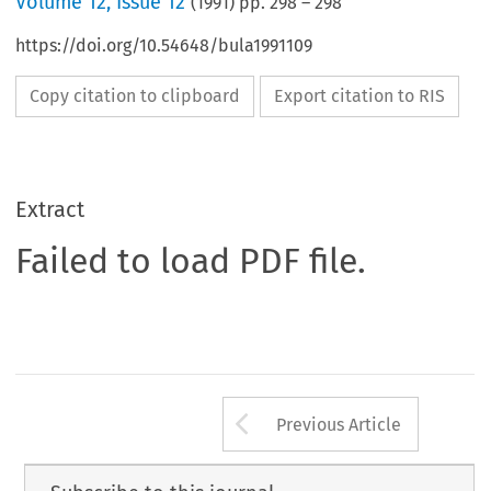
Volume
12
,
Issue 12
(
1991
) pp.
298
–
298
https://doi.org/10.54648/bula1991109
Copy citation to clipboard
Export citation to RIS
Extract
Failed to load PDF file.
Arrow button us
Previous Article