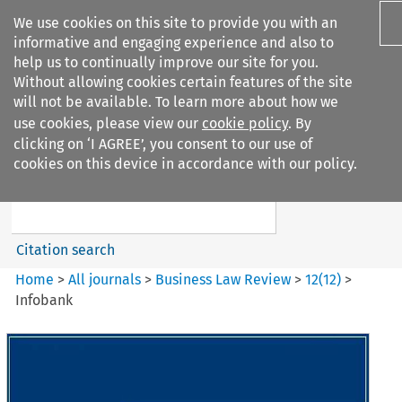
We use cookies on this site to provide you with an
informative and engaging experience and also to
help us to continually improve our site for you.
Without allowing cookies certain features of the site
will not be available. To learn more about how we
use cookies, please view our
cookie policy
. By
Search filters
clicking on ‘I AGREE’, you consent to our use of
Search content but
cookies on this device in accordance with our policy.
Business Law Review
Citation search
Home
>
All journals
>
Business Law Review
>
12
(
12
)
>
Infobank