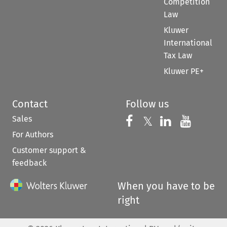
Competition
Law
Kluwer
International
Tax Law
Kluwer PE+
Contact
Follow us
Sales
Follow us on 
Follow us on Fac
𝕏
Follow us 
Follow
For Authors
Customer support &
feedback
When you have to be
right