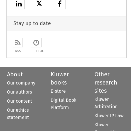
𝕏
Stay up to date
RSS
ETOC
About
Kluwer
Other
books
research
Our company
sites
E-store
Our authors
Kluwer
Digital Book
Our content
Arbitration
Platform
Our ethics
Kluwer IP Law
statement
Kluwer