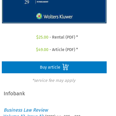
$
25.00
- Rental (PDF) *
$
49.00
- Article (PDF) *
Buy article
*service fee may apply
Infobank
Business Law Review