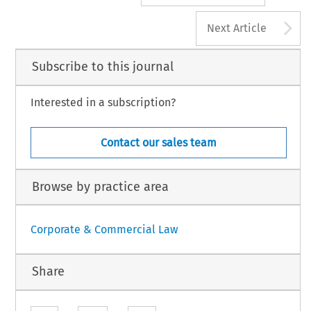
A
Next Article
Subscribe to this journal
Interested in a subscription?
Contact our sales team
Browse by practice area
Corporate & Commercial Law
Share