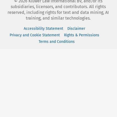
©
2026
Kluwer Law International BV, and/or its
subsidiaries, licensors, and contributors. All rights
reserved, including rights for text and data mining, AI
training, and similar technologies.
Accessibility Statement
Disclaimer
Privacy and Cookie Statement
Rights & Permissions
Terms and Conditions