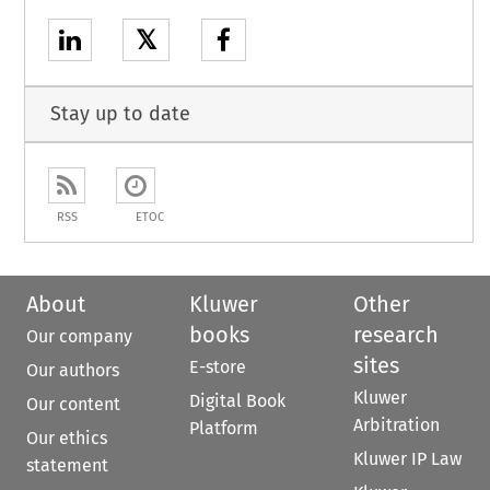
𝕏
Stay up to date
RSS
ETOC
About
Kluwer
Other
books
research
Our company
sites
E-store
Our authors
Kluwer
Digital Book
Our content
Arbitration
Platform
Our ethics
Kluwer IP Law
statement