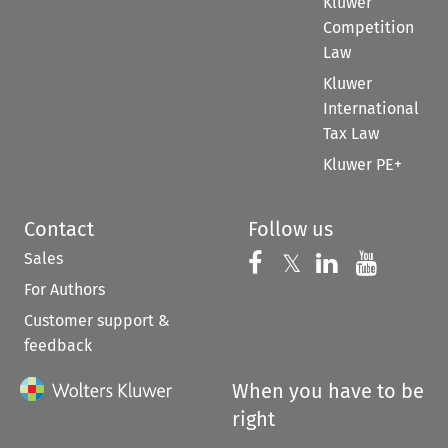
Kluwer
Competition
Law
Kluwer
International
Tax Law
Kluwer PE+
Contact
Follow us
Sales
Follow us on 
Follow us on Fac
𝕏
Follow us 
Follow
For Authors
Customer support &
feedback
When you have to be
right