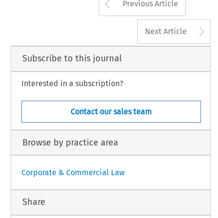
Arrow button us
Previous Article
A
Next Article
Subscribe to this journal
Interested in a subscription?
Contact our sales team
Browse by practice area
Corporate & Commercial Law
Share