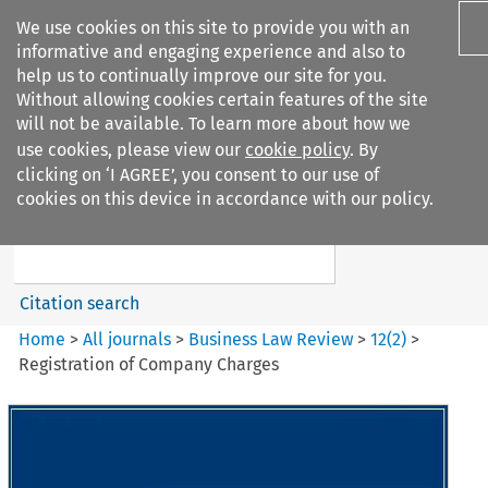
We use cookies on this site to provide you with an
informative and engaging experience and also to
help us to continually improve our site for you.
Without allowing cookies certain features of the site
will not be available. To learn more about how we
use cookies, please view our
cookie policy
. By
Search filters
clicking on ‘I AGREE’, you consent to our use of
Search content but
cookies on this device in accordance with our policy.
Business Law Review
Citation search
Home
>
All journals
>
Business Law Review
>
12
(
2
)
>
Registration of Company Charges