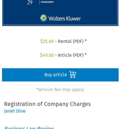
$
25.00
- Rental (PDF) *
$
49.00
- Article (PDF) *
Buy article
*service fee may apply
Registration of Company Charges
Janet Dine
Business Law Review