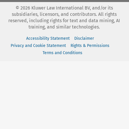
©
2026
Kluwer Law International BV, and/or its
subsidiaries, licensors, and contributors. All rights
reserved, including rights for text and data mining, AI
training, and similar technologies.
Accessibility Statement
Disclaimer
Privacy and Cookie Statement
Rights & Permissions
Terms and Conditions