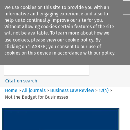
We use cookies on this site to provide you with an
informative and engaging experience and also to
help us to continually improve our site for you.
Without allowing cookies certain features of the site
will not be available. To learn more about how we
use cookies, please view our
cookie policy
. By
Search filters
clicking on ‘I AGREE’, you consent to our use of
Search content but
cookies on this device in accordance with our policy.
Business Law Review
Citation search
Home
>
All journals
>
Business Law Review
>
12
(
4
)
>
Not the Budget for Businesses