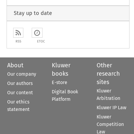
Stay up to date
RSS
ETOC
About
Kluwer
Other
books
research
Our company
sites
E-store
Our authors
Kluwer
Digital Book
Our content
Arbitration
Platform
Our ethics
Kluwer IP Law
statement
Kluwer
Competition
Law