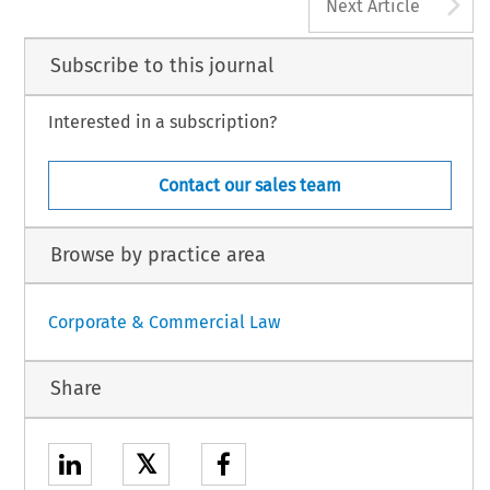
A
Next Article
Subscribe to this journal
Interested in a subscription?
Contact our sales team
Browse by practice area
Corporate & Commercial Law
Share
𝕏