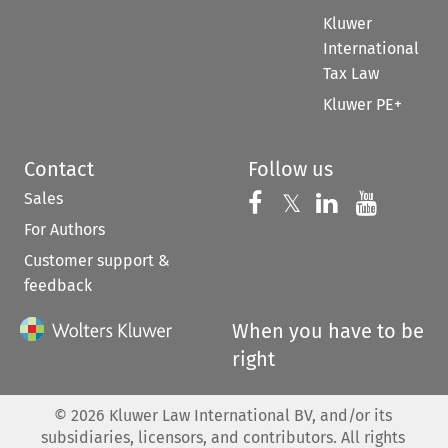
Kluwer
International
Tax Law
Kluwer PE+
Contact
Follow us
Sales
Follow us on 
Follow us on Fac
𝕏
Follow us 
Follow
For Authors
Customer support &
feedback
When you have to be
right
©
2026
Kluwer Law International BV, and/or its
subsidiaries, licensors, and contributors. All rights