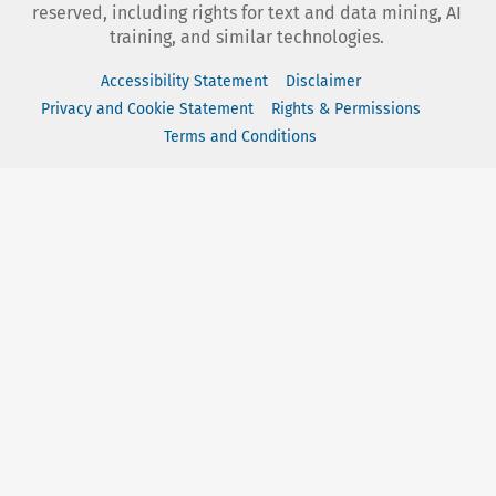
reserved, including rights for text and data mining, AI
training, and similar technologies.
Accessibility Statement
Disclaimer
Privacy and Cookie Statement
Rights & Permissions
Terms and Conditions