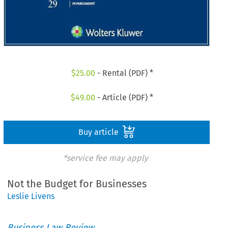
$
25.00
- Rental (PDF) *
$
49.00
- Article (PDF) *
Buy article
*service fee may apply
Not the Budget for Businesses
Leslie Livens
Business Law Review