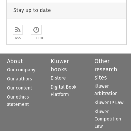
Stay up to date
RSS
ETOC
About
Kluwer
Other
books
research
Our company
sites
E-store
Our authors
Kluwer
Digital Book
Our content
Arbitration
Platform
Our ethics
Kluwer IP Law
statement
Kluwer
Competition
Law