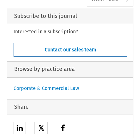
Subscribe to this journal
Interested in a subscription?
Contact our sales team
Browse by practice area
Corporate & Commercial Law
Share
𝕏