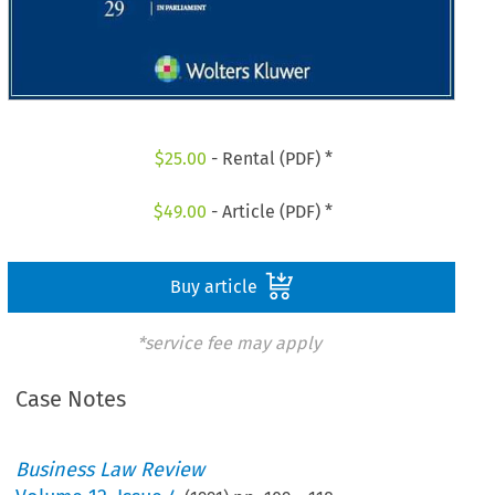
$
25.00
- Rental (PDF) *
$
49.00
- Article (PDF) *
Buy article
*service fee may apply
Case Notes
Business Law Review