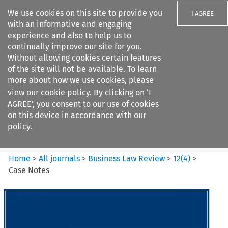
We use cookies on this site to provide you
I AGREE
with an informative and engaging
experience and also to help us to
continually improve our site for you.
Without allowing cookies certain features
of the site will not be available. To learn
Search filters
more about how we use cookies, please
Search content but
view our
cookie policy
. By clicking on ‘I
Business Law Review
AGREE’, you consent to our use of cookies
on this device in accordance with our
policy.
Citation search
Home
>
All journals
>
Business Law Review
>
12
(
4
)
>
Case Notes