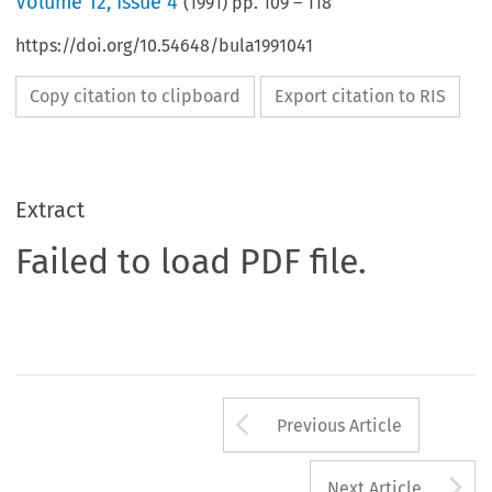
Volume
12
,
Issue 4
(
1991
) pp.
109
–
118
https://doi.org/10.54648/bula1991041
Copy citation to clipboard
Export citation to RIS
Extract
Failed to load PDF file.
Arrow button us
Previous Article
A
Next Article