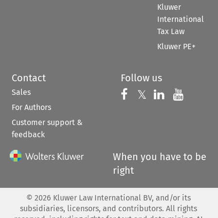
Kluwer
International
Tax Law
Kluwer PE+
Contact
Follow us
Sales
Follow us on 
Follow us on Fac
𝕏
Follow us 
Follow
For Authors
Customer support &
feedback
When you have to be
right
©
2026
Kluwer Law International BV, and/or its
subsidiaries, licensors, and contributors. All rights