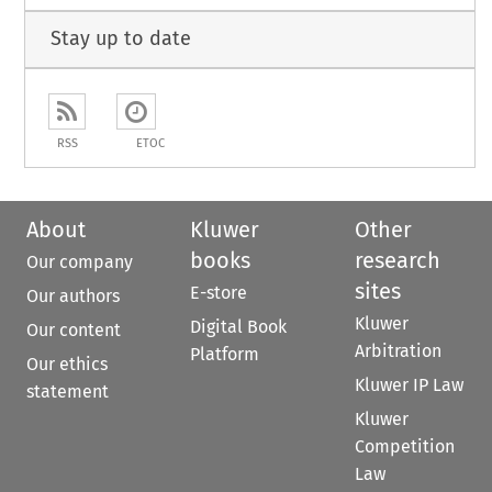
Stay up to date
RSS
ETOC
About
Kluwer
Other
books
research
Our company
sites
E-store
Our authors
Kluwer
Digital Book
Our content
Arbitration
Platform
Our ethics
Kluwer IP Law
statement
Kluwer
Competition
Law