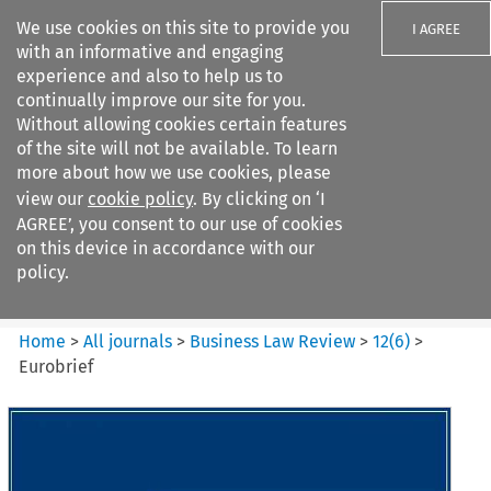
We use cookies on this site to provide you
I AGREE
with an informative and engaging
experience and also to help us to
continually improve our site for you.
Without allowing cookies certain features
of the site will not be available. To learn
Search filters
more about how we use cookies, please
Search content but
view our
cookie policy
. By clicking on ‘I
Business Law Review
AGREE’, you consent to our use of cookies
on this device in accordance with our
policy.
Citation search
Home
>
All journals
>
Business Law Review
>
12
(
6
)
>
Eurobrief