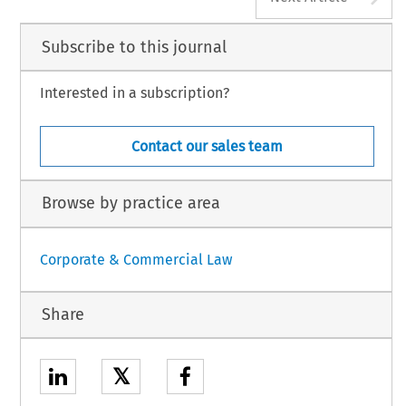
Subscribe to this journal
Interested in a subscription?
Contact our sales team
Browse by practice area
Corporate & Commercial Law
Share
𝕏