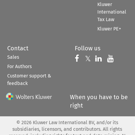
Kluwer
International
Tax Law
Kluwer PE+
Contact
Follow us
Sales
Follow us on 
Follow us on Fac
𝕏
Follow us 
Follow
For Authors
Customer support &
feedback
When you have to be
right
©
2026
Kluwer Law International BV, and/or its
subsidiaries, licensors, and contributors. All rights