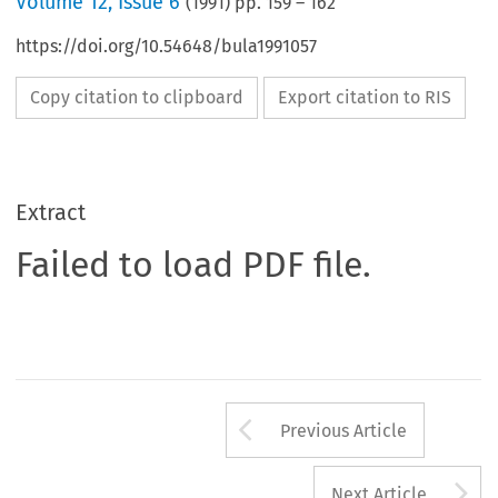
Volume
12
,
Issue 6
(
1991
) pp.
159
–
162
https://doi.org/10.54648/bula1991057
Copy citation to clipboard
Export citation to RIS
Extract
Failed to load PDF file.
Arrow button us
Previous Article
A
Next Article