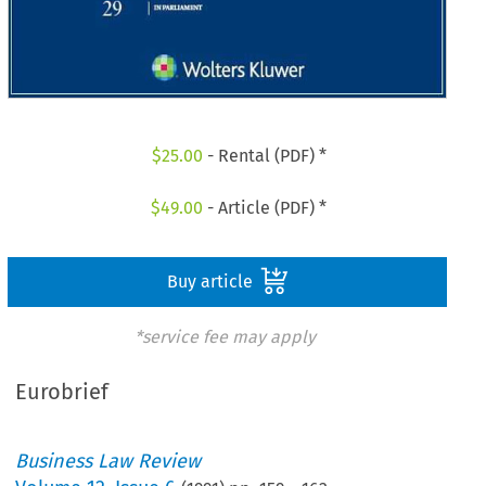
$
25.00
- Rental (PDF) *
$
49.00
- Article (PDF) *
Buy article
*service fee may apply
Eurobrief
Business Law Review