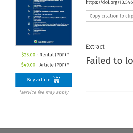
https://doi.org/10.5
Copy citation to cl
Extract
$
25.00
- Rental (PDF) *
Failed to l
$
49.00
- Article (PDF) *
Buy article
*service fee may apply