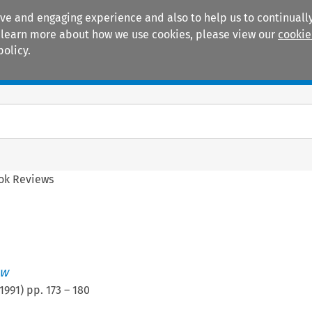
ive and engaging experience and also to help us to continually
 To learn more about how we use cookies, please view our
cookie
policy.
Manuals
Practice areas
ok Reviews
ew
1991
) pp.
173
–
180