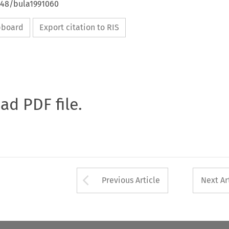
4648/bula1991060
ipboard
Export citation to RIS
oad PDF file.
Arrow button used 
Previous Article
Next Ar