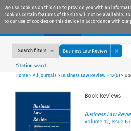
We use cookies on this site to provide you with an informat
cookies certain features of the site will not be available.
to our use of cookies on this device in accordance with our 
Home
Journals
Encyclopaedias
Search filters
Business Law Review
Citation search
Home
>
All journals
>
Business Law Review
>
12
(
6
)
>
Bo
Book Reviews
Business Law Revi
Volume
12
,
Issue 6
(