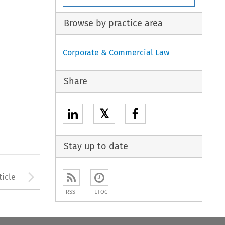
Browse by practice area
Corporate & Commercial Law
Share
𝕏
Stay up to date
to open the Previous Article
Arrow button used to open
ticle
RSS
ETOC