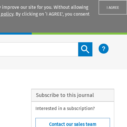
 improve our site for you. Without allowing
I AGREE
 policy
. By clicking on ‘I AGREE’, you consent
Login
Search content button
Subscribe to this journal
Interested in a subscription?
Contact our sales team