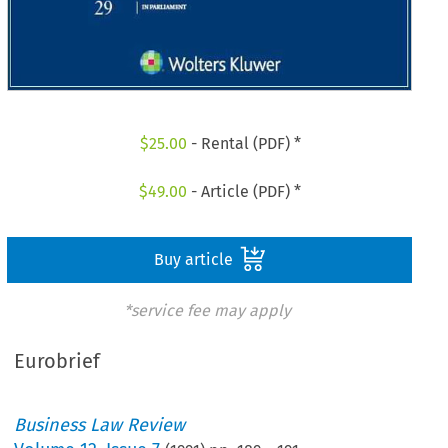
$
25.00
- Rental (PDF) *
$
49.00
- Article (PDF) *
Buy article
*service fee may apply
Eurobrief
Business Law Review