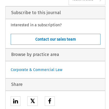
Subscribe to this journal
Interested in a subscription?
Contact our sales team
Browse by practice area
Corporate & Commercial Law
Share
𝕏