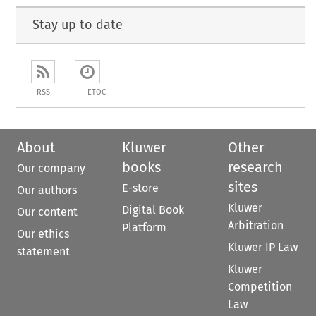
Stay up to date
RSS
ETOC
About
Kluwer
Other
books
research
Our company
sites
E-store
Our authors
Kluwer
Digital Book
Our content
Arbitration
Platform
Our ethics
Kluwer IP Law
statement
Kluwer
Competition
Law