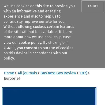
We use cookies on this site to provide you
I AGREE
with an informative and engaging
experience and also to help us to
continually improve our site for you.
Without allowing cookies certain features
of the site will not be available. To learn
Search filters
more about how we use cookies, please
Search content but
view our
cookie policy
. By clicking on ‘I
Business Law Review
AGREE’, you consent to our use of cookies
on this device in accordance with our
policy.
Citation search
Home
>
All journals
>
Business Law Review
>
12
(
7
)
>
Eurobrief