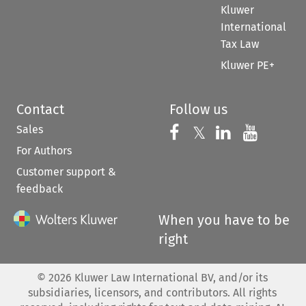
Kluwer
International
Tax Law
Kluwer PE+
Contact
Follow us
Sales
Follow us on 
Follow us on Fac
𝕏
Follow us 
Follow
For Authors
Customer support &
feedback
When you have to be
right
©
2026
Kluwer Law International BV, and/or its
subsidiaries, licensors, and contributors. All rights