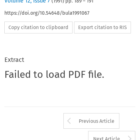
Volume
12
,
Issue 7
(
1991
) pp.
189
–
191
https://doi.org/10.54648/bula1991067
Copy citation to clipboard
Export citation to RIS
Extract
Failed to load PDF file.
Arrow button us
Previous Article
A
Next Article