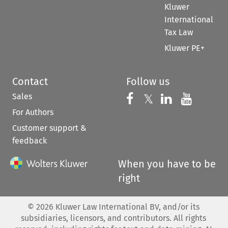
Kluwer
International
Tax Law
Kluwer PE+
Contact
Follow us
Sales
Follow us on 
Follow us on Fac
𝕏
Follow us 
Follow
For Authors
Customer support &
feedback
When you have to be
right
©
2026
Kluwer Law International BV, and/or its
subsidiaries, licensors, and contributors. All rights