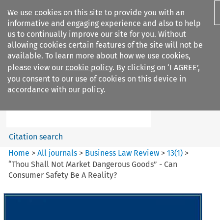
We use cookies on this site to provide you with an
informative and engaging experience and also to help
us to continually improve our site for you. Without
allowing cookies certain features of the site will not be
available. To learn more about how we use cookies,
please view our
cookie policy
. By clicking on ‘I AGREE’,
Search filters
you consent to our use of cookies on this device in
Search content but
accordance with our policy.
Business Law Review
Citation search
Home
>
All journals
>
Business Law Review
>
13
(
1
)
>
“Thou Shall Not Market Dangerous Goods” - Can
Consumer Safety Be A Reality?