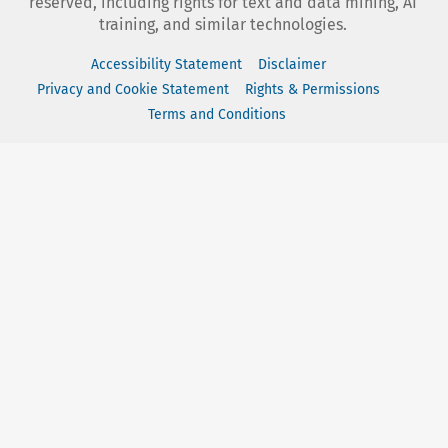
reserved, including rights for text and data mining, AI
training, and similar technologies.
Accessibility Statement
Disclaimer
Privacy and Cookie Statement
Rights & Permissions
Terms and Conditions