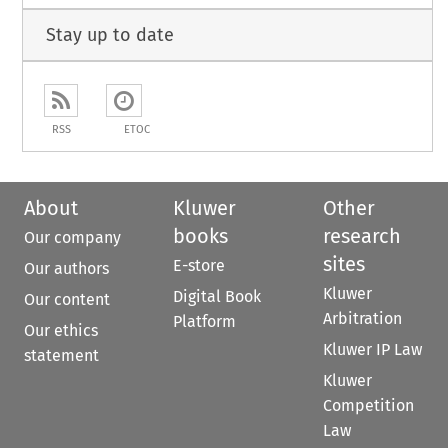
Stay up to date
RSS
ETOC
About
Kluwer
Other
books
research
Our company
sites
E-store
Our authors
Kluwer
Digital Book
Our content
Arbitration
Platform
Our ethics
Kluwer IP Law
statement
Kluwer
Competition
Law