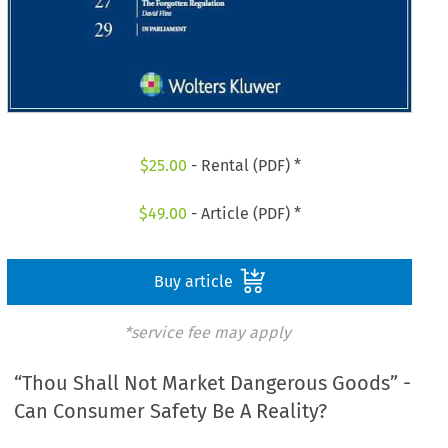
$
25.00
- Rental (PDF) *
$
49.00
- Article (PDF) *
Buy article
*service fee may apply
“Thou Shall Not Market Dangerous Goods” -
Can Consumer Safety Be A Reality?