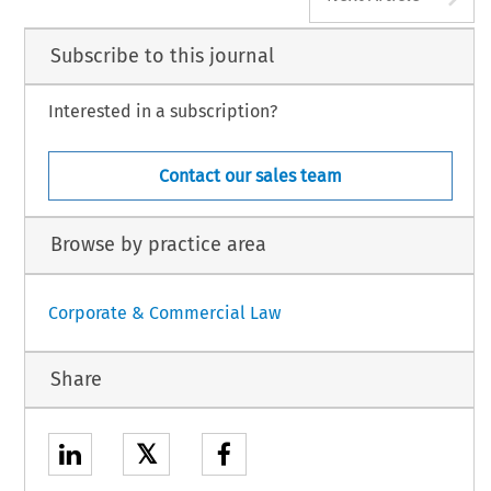
Subscribe to this journal
Interested in a subscription?
Contact our sales team
Browse by practice area
Corporate & Commercial Law
Share
𝕏