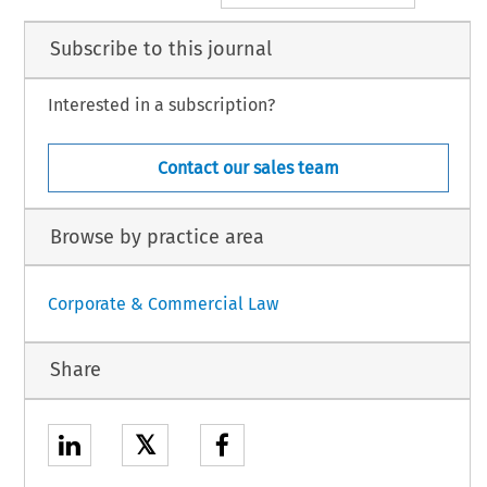
Subscribe to this journal
Interested in a subscription?
Contact our sales team
Browse by practice area
Corporate & Commercial Law
Share
𝕏