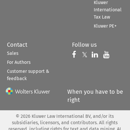
Kluwer
International
Tax Law
Kluwer PE+
Contact
Follow us
Sales
Follow us on 
Follow us on Fac
𝕏
Follow us 
Follow
For Authors
Customer support &
feedback
When you have to be
right
©
2026
Kluwer Law International BV, and/or its
subsidiaries, licensors, and contributors. All rights
reserved, including rights for text and data mining, AI