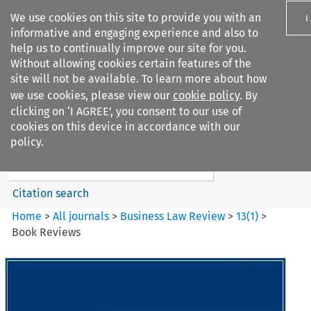
We use cookies on this site to provide you with an
I
informative and engaging experience and also to
help us to continually improve our site for you.
Without allowing cookies certain features of the
site will not be available. To learn more about how
we use cookies, please view our
cookie policy
. By
Search filters
clicking on ‘I AGREE’, you consent to our use of
Search content but
cookies on this device in accordance with our
Business Law Review
policy.
Citation search
Home
>
All journals
>
Business Law Review
>
13
(
1
)
>
Book Reviews