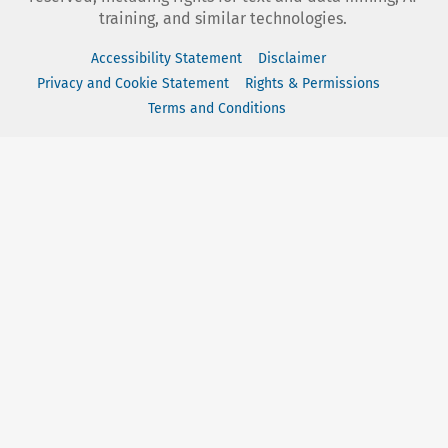
training, and similar technologies.
Accessibility Statement
Disclaimer
Privacy and Cookie Statement
Rights & Permissions
Terms and Conditions