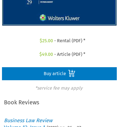
$
25.00
- Rental (PDF) *
$
49.00
- Article (PDF) *
Buy article
*service fee may apply
Book Reviews
Business Law Review