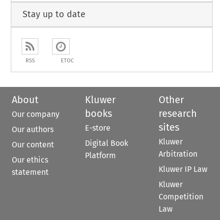
Stay up to date
RSS
ETOC
About
Kluwer
Other
books
research
Our company
sites
E-store
Our authors
Kluwer
Digital Book
Our content
Arbitration
Platform
Our ethics
Kluwer IP Law
statement
Kluwer
Competition
Law