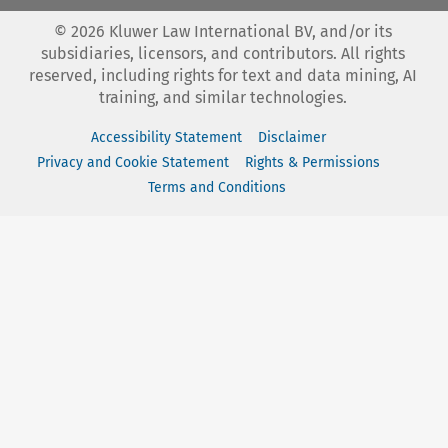
©
2026
Kluwer Law International BV, and/or its
subsidiaries, licensors, and contributors. All rights
reserved, including rights for text and data mining, AI
training, and similar technologies.
Accessibility Statement
Disclaimer
Privacy and Cookie Statement
Rights & Permissions
Terms and Conditions