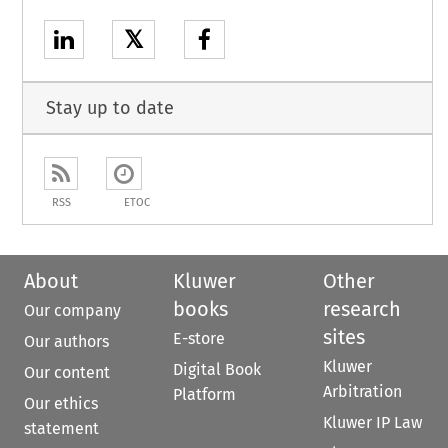
𝕏
Stay up to date
RSS
ETOC
About
Kluwer
Other
books
research
Our company
sites
E-store
Our authors
Kluwer
Digital Book
Our content
Arbitration
Platform
Our ethics
Kluwer IP Law
statement