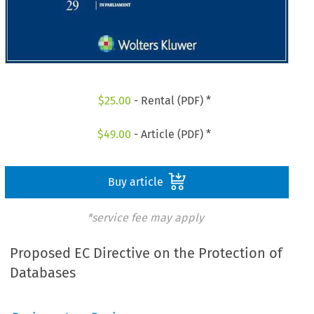
$
25.00
- Rental (PDF) *
$
49.00
- Article (PDF) *
Buy article
*service fee may apply
Proposed EC Directive on the Protection of
Databases