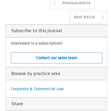
Arrow button us
Previous Article
A
Next Article
Subscribe to this journal
Interested in a subscription?
Contact our sales team
Browse by practice area
Corporate & Commercial Law
Share