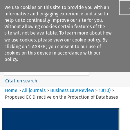
We use cookies on this site to provide you with an
I
informative and engaging experience and also to
help us to continually improve our site for you.
Without allowing cookies certain features of the
site will not be available. To learn more about how
we use cookies, please view our
cookie policy
. By
Search filters
clicking on ‘I AGREE’, you consent to our use of
Search content but
cookies on this device in accordance with our
Business Law Review
policy.
Citation search
Home
>
All journals
>
Business Law Review
>
13
(
10
)
>
Proposed EC Directive on the Protection of Databases