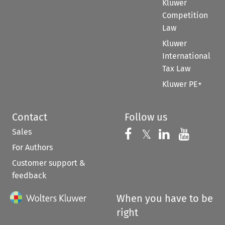
Kluwer
Competition
Law
Kluwer
International
Tax Law
Kluwer PE+
Contact
Follow us
Sales
Follow us on 
Follow us on Fac
𝕏
Follow us 
Follow
For Authors
Customer support &
feedback
When you have to be
right