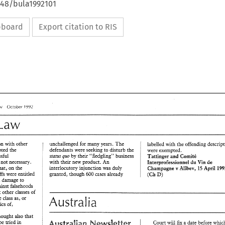
648/bula1992101
ipboard
Export citation to RIS
1992 
Review 
October 
Law 
unchallenged for 
many 
years. 
connection with 
other 
Tie 
defendants were seeking 
to 
disturb 
the 
he accepted 
the 
were 
exempted. 
status 
quo 
by 
their 
"fledgling" 
business 
successful 
Tattinger 
and 
Gomitc-5 
with their 
new 
product. 
An 
s 
not necessary. 
Interprofessiosnnel 
Vin 
de 
dtn 
interlocutory injunction 
was 
duly 
that, 
on 
the 
Champagne 
15 
v 
April 
Allbev, 
D) 
granted, 
though 
cases 
already 
plaintiffs 
were 
entitled 
600 
(Ch 
be protected against damage to 
against falsehoods 
that 
other 
classes 
of 
Australia 
same 
class as, 
or 
characteristics of, 
thought 
aiso 
:hat 
be 
tried 
in 
Sx 
a 
date 
bef~re 
COU~T 