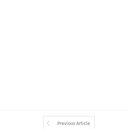
Arrow button used 
Previous Article