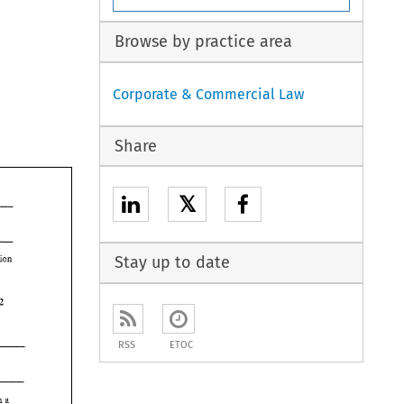
Browse by practice area
Corporate & Commercial Law
Share
𝕏
Stay up to date
labelled with the offending description 
1992 
RSS
ETOC
which 
a 