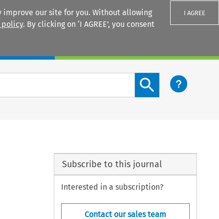
 improve our site for you. Without allowing
I AGREE
 policy
. By clicking on ‘I AGREE’, you consent
Login
Search content button
Subscribe to this journal
Interested in a subscription?
Contact our sales team