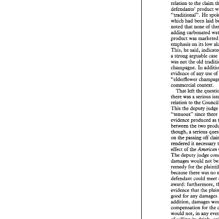
to 
the 
claim 
relation 
defendants' 
producs 
"rraditional". 
He 
which 
had 
noted 
that 
none 
of 
adding 
product 
was 
mark
emphasis 
on its 
low 
This, he 
a strong 
arguable 
case
was 
not the 
old 
champagne. 
In 
evidence 
of 
any use 
of 
"elderflower 
commercial 
context. 
That 
left 
the 
there 
was 
a 
relation 
to the 
This 
the 
deputy 
judg
"tenuous" since 
there
evidence 
produced 
between 
the 
though, a 
on 
the 
passing 
off 
rendered 
it 
effect 
of 
the 
American 
255 
Business 
Law 
R
The 
deputy 
judge 
damages would not 
b
Trading
remedy 
for 
the 
because 
there 
was 
defendant 
could meet 
award: 
furthermore, 
were used 
in 
conne
evidence 
that 
the 
products,  and 
he a
argument that a 
su
addition, 
misrepresentation 
The 
main factor 
w
compensation for 
authorities, the 
pla
would 
not, 
in 
any 
to 
be protected  ag