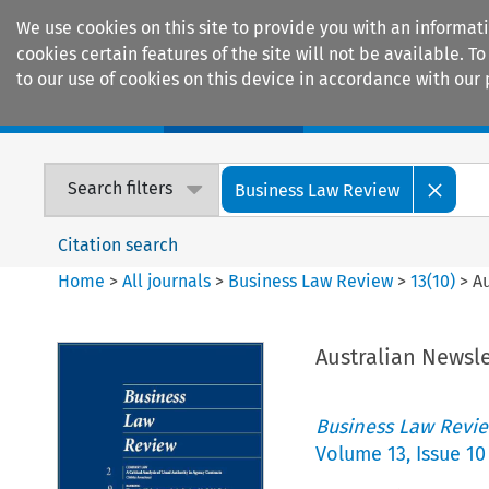
We use cookies on this site to provide you with an informat
cookies certain features of the site will not be available.
to our use of cookies on this device in accordance with our 
Home
Journals
Encyclopaedias
Search filters
Business Law Review
Citation search
Home
>
All journals
>
Business Law Review
>
13
(
10
)
>
A
Australian Newsle
Business Law Revi
Volume
13
,
Issue 10