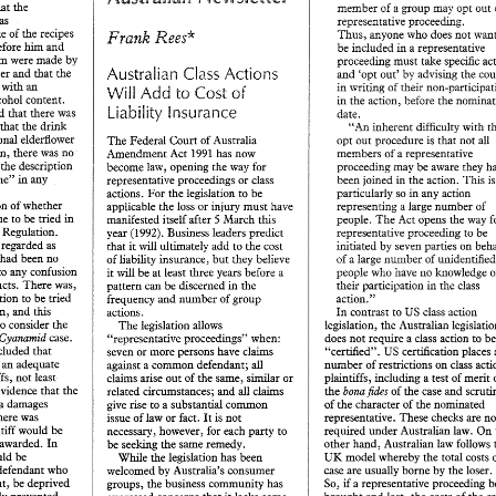
that 
the 
of 
a group 
may 
out 
ir,smbrr 
opt 
was 
represen~ative 
proceeding. 
spoke 
of 
the 
recipes 
Thus, 
anyone 
who 
does 
not 
Regs* 
Frank 
been laid before him 
and 
be included 
in a 
representative 
them 
were made 
by 
proceeding 
must 
take 
specific 
Australian Class 
Actiorrs 
carbonated water 
and that 
the 
by 
advising 
and 
'opt out' 
eted 
with an 
in 
wriring 
of 
their 
Add 
to 
of 
Will 
Cost 
alcohol 
content. 
t5e 
action, before 
the 
in 
Liability 
Insurance 
was 
ther-. 
said, indicated that 
date. 
 
that 
the 
dririk 
"An 
inherent 
difficulty with 
traditional elderflower 
opt 
out 
procedure is 
that 
not 
all 
The 
Federal Court 
of 
Australia 
addition, there 
was 
no 
Amendment 
Act 
has 
now 
represenrative 
members 
of 
a 
1993. 
the 
description 
proceeding 
may be 
aware they 
become law, opening 
the 
way 
for 
champagne" 
in 
any 
joined 
the 
action. 
This 
been 
representative proceedings or class 
in 
actions. 
For the 
legislation 
to 
be 
particularly 
so 
in 
any action 
question 
of 
whether 
applicable 
the 
loss or 
injury must 
have 
representing a 
large 
number 
of 
serious issue 
to 
be 
tried in 
March this 
The 
Act 
opens 
the 
way 
manifested itself after 
people. 
5 
Council Regulation. 
representative proceeding 
to 
be 
Business leaders 
predict 
year 
(1992). 
e 
regarded as 
hiriared 
by 
seven 
parties 
&at 
it 
will 
ultimately 
add to the 
cost 
 
had been 
no 
a 
large 
number 
of 
uni
t'ley 
believe 
of 
liability insurance, 
but 
of 
as to any confusion 
people 
who 
have 
no 
knowiedge 
it 
will be 
at 
least 
three 
years before 
a 
two products. 
There 
was, 
their 
participation 
in 
class 
pattern 
can be 
discerned 
in 
the 
 he 
serious question 
to 
be 
tried 
action." 
frequency and 
number 
of 
group 
this 
claim, 
and 
US 
to 
class 
action 
In 
contrast 
actions. 
necessary to consider 
the 
legislation, 
the 
The 
legislation 
allows 
Cyanamid 
case. 
class 
action 
to 
does 
not require a 
"representative proceedings" when: 
1992 
eview 
October 
concluded 
that 
certhcation 
places 
"certified". 
US 
seven 
or 
more persons have claims 
e 
an 
adequate 
number 
of 
restrictions 
on class 
against 
a 
common 
defendant; 
all 
 
Law 
plaintiffs, not least 
plaintiffs, 
including a 
test 
of 
merit 
claims arise 
out 
of 
the 
same, similar or 
no evidence 
that the 
fides 
of 
the 
case 
the 
bona 
all 
claims 
related circumstances; 
and 
a 
damages 
of 
the 
character 
of 
the 
nominated 
give rise 
to a substantial 
common 
there 
was 
rewesentative. 
These 
checks 
are 
issue 
of 
law 
or fact. 
It 
is not 
ction with 
other 
unchallenged for 
many 
years. 
Tie 
labelled with the offending description 
plaintiff would 
be 
required 
under 
Australian law. 
On 
necessary, however, for each 
party 
to 
defendants were seeking 
to 
disturb 
the 
ccepted 
the 
were 
exempted. 
other hand, 
Australian 
law follows 
good for any damages awarded. 
In 
seeking 
the 
same remedy. 
be 
status 
quo 
by 
their 
"fledgling" 
business 
ccessful 
and 
Tattinger 
Gomitc-5 
with their 
new 
product. 
An 
UK 
model whereby 
the 
total costs 
damages would 
be 
was 
not necessary. 
Interprofessiosnnel 
Vin 
While 
the 
legislation has been 
dtn 
de 
interlocutory  injunction 
was 
duly 
v 
as 
that, 
on 
the 
Champagne 
Allbev, 
15 
April 
1992 
the defendant 
who 
case are usually 
borne 
by 
the 
loser. 
bv 
Australia's 
consumer 
welcomed 
D) 
600 
granted, 
though 
cases 
already 
intiffs 
were 
entitled 
(Ch 
if 
So, 
event, 
be 
deprived 
a 
representative proceeding 
groups, the 
business 
community has 
ainst damage to 