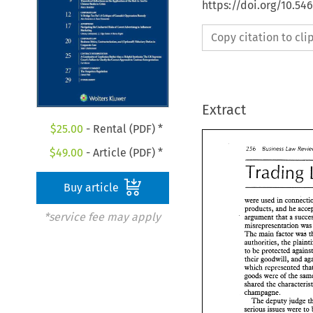
https://doi.org/10.54
Copy citation to cl
Extract
$
25.00
- Rental (PDF) *
255 
Business 
Law 
$
49.00
- Article (PDF) *
Trading 
Buy article
were used 
in 
products, and 
*service fee may apply
argument that a 
misrepresentation 
wa
The 
main factor 
was 
authorities, the 
to 
their 
goodwill, 
and 
which 
represented 
goods were 
of 
the 
shared the 
champagne. 
The 
deputy 
judge 
serious issues were 
to 