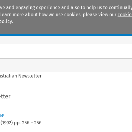
ive and engaging experience and also to help us to continually
 To learn more about how we use cookies, please view our
cookie
policy.
Manuals
Practice areas
ustralian Newsletter
tter
ew
(
1992
) pp.
256
–
256