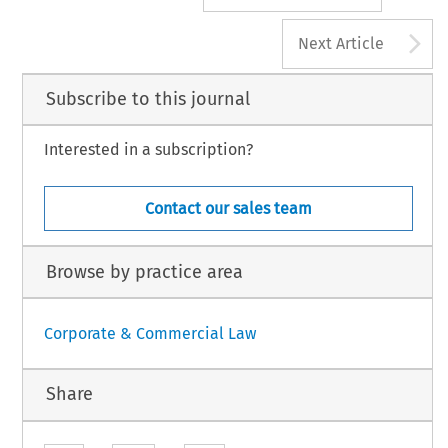
A
Next Article
Subscribe to this journal
Interested in a subscription?
Contact our sales team
Browse by practice area
Corporate & Commercial Law
Share