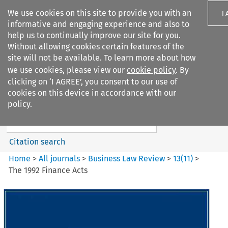
We use cookies on this site to provide you with an
I
informative and engaging experience and also to
help us to continually improve our site for you.
Without allowing cookies certain features of the
site will not be available. To learn more about how
we use cookies, please view our
cookie policy
. By
Search filters
clicking on ‘I AGREE’, you consent to our use of
Search content but
cookies on this device in accordance with our
Business Law Review
policy.
Citation search
Home
>
All journals
>
Business Law Review
>
13
(
11
)
>
The 1992 Finance Acts