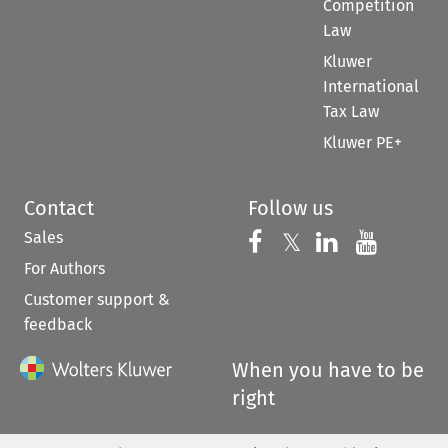
Competition
Law
Kluwer
International
Tax Law
Kluwer PE+
Contact
Follow us
Sales
Follow us on 
Follow us on Fac
𝕏
Follow us 
Follow
For Authors
Customer support &
feedback
When you have to be
right