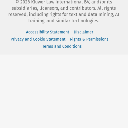
©
2026
Kluwer Law International BV, and/or its
subsidiaries, licensors, and contributors. All rights
reserved, including rights for text and data mining, AI
training, and similar technologies.
Accessibility Statement
Disclaimer
Privacy and Cookie Statement
Rights & Permissions
Terms and Conditions