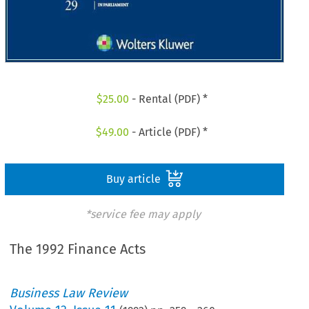
$
25.00
- Rental (PDF) *
$
49.00
- Article (PDF) *
Buy article
*service fee may apply
The 1992 Finance Acts
Business Law Review