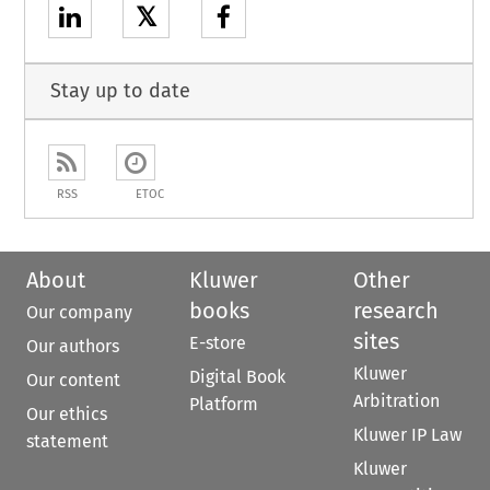
𝕏
Stay up to date
RSS
ETOC
About
Kluwer
Other
books
research
Our company
sites
E-store
Our authors
Kluwer
Digital Book
Our content
Arbitration
Platform
Our ethics
Kluwer IP Law
statement
Kluwer