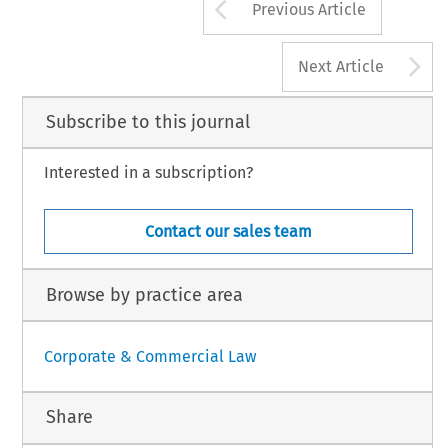
Arrow button us
Previous Article
A
Next Article
Subscribe to this journal
Interested in a subscription?
Contact our sales team
Browse by practice area
Corporate & Commercial Law
Share