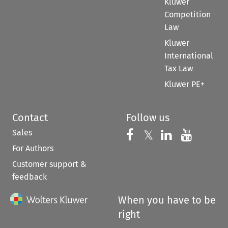
Kluwer
Competition
Law
Kluwer
International
Tax Law
Kluwer PE+
Contact
Follow us
Sales
Follow us on 
Follow us on Fac
𝕏
Follow us 
Follow
For Authors
Customer support &
feedback
When you have to be
right