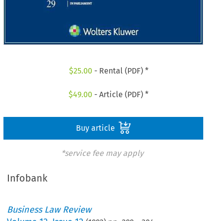
$
25.00
- Rental (PDF) *
$
49.00
- Article (PDF) *
Buy article
*service fee may apply
Infobank
Business Law Review