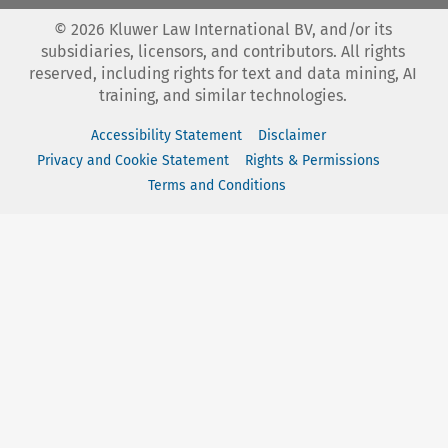
©
2026
Kluwer Law International BV, and/or its
subsidiaries, licensors, and contributors. All rights
reserved, including rights for text and data mining, AI
training, and similar technologies.
Accessibility Statement
Disclaimer
Privacy and Cookie Statement
Rights & Permissions
Terms and Conditions