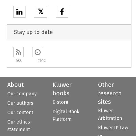
𝕏
Stay up to date
RSS
ETOC
About
Kluwer
Other
books
research
Our company
sites
E-store
Our authors
Kluwer
Digital Book
Our content
Arbitration
Platform
Our ethics
Kluwer IP Law
statement