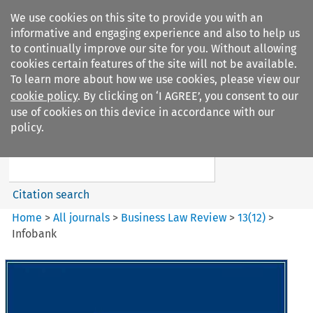
We use cookies on this site to provide you with an
informative and engaging experience and also to help us
to continually improve our site for you. Without allowing
cookies certain features of the site will not be available.
To learn more about how we use cookies, please view our
cookie policy
. By clicking on ‘I AGREE’, you consent to our
Search filters
use of cookies on this device in accordance with our
Search content but
policy.
Business Law Review
Citation search
Home
>
All journals
>
Business Law Review
>
13
(
12
)
>
Infobank