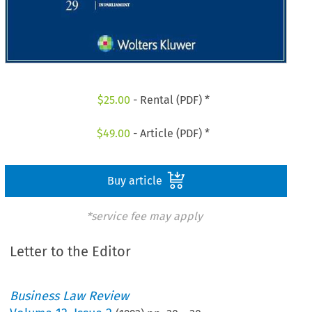
$
25.00
- Rental (PDF) *
$
49.00
- Article (PDF) *
Buy article
*service fee may apply
Letter to the Editor
Business Law Review