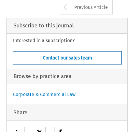
Arrow button us
Previous Article
Subscribe to this journal
Interested in a subscription?
Contact our sales team
Browse by practice area
Corporate & Commercial Law
Share