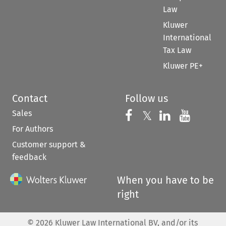
Law
Kluwer
International
Tax Law
Kluwer PE+
Contact
Follow us
Sales
Follow us on 
Follow us on Fac
𝕏
Follow us 
Follow
For Authors
Customer support &
feedback
When you have to be
right
©
2026
Kluwer Law International BV, and/or its