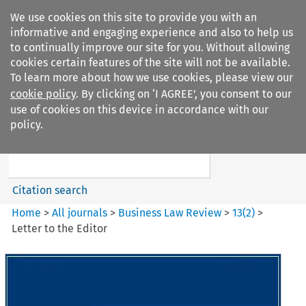
We use cookies on this site to provide you with an
informative and engaging experience and also to help us
to continually improve our site for you. Without allowing
cookies certain features of the site will not be available.
To learn more about how we use cookies, please view our
cookie policy
. By clicking on ‘I AGREE’, you consent to our
Search filters
use of cookies on this device in accordance with our
Search content but
policy.
Business Law Review
Citation search
Home
>
All journals
>
Business Law Review
>
13
(
2
)
>
Letter to the Editor