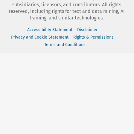
subsidiaries, licensors, and contributors. All rights
reserved, including rights for text and data mining, AI
training, and similar technologies.
Accessibility Statement
Disclaimer
Privacy and Cookie Statement
Rights & Permissions
Terms and Conditions