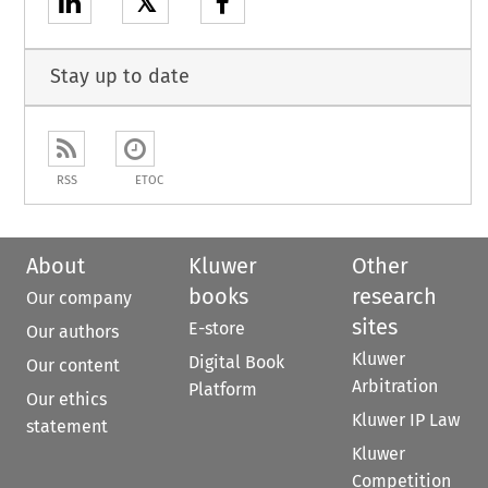
𝕏
Stay up to date
RSS
ETOC
About
Kluwer
Other
books
research
Our company
sites
E-store
Our authors
Kluwer
Digital Book
Our content
Arbitration
Platform
Our ethics
Kluwer IP Law
statement
Kluwer
Competition