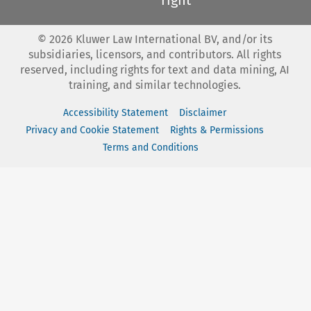
©
2026
Kluwer Law International BV, and/or its
subsidiaries, licensors, and contributors. All rights
reserved, including rights for text and data mining, AI
training, and similar technologies.
Accessibility Statement
Disclaimer
Privacy and Cookie Statement
Rights & Permissions
Terms and Conditions