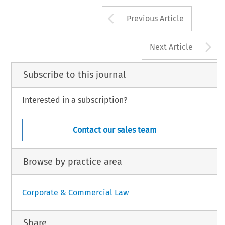
and 
of 
the 
regulatory 
approach 
gen
increase 
in part-time and 
unfair  to 
say 
that it 
has 
(though it 
is 
not 
G 
Tarn~ng 
rhe 
Tra
Charles 
Hanson, 
that 
somewhat 
rily 
employed 
- 
been selective 
in 
its 
view 
of 
what 
seq. 
hlacmillan, 
1991, 
pp 
59 
et 
Arrow button us
Previous Article
A
Next Article
Subscribe to this journal
Interested in a subscription?
Contact our sales team
Browse by practice area
Corporate & Commercial Law
Share