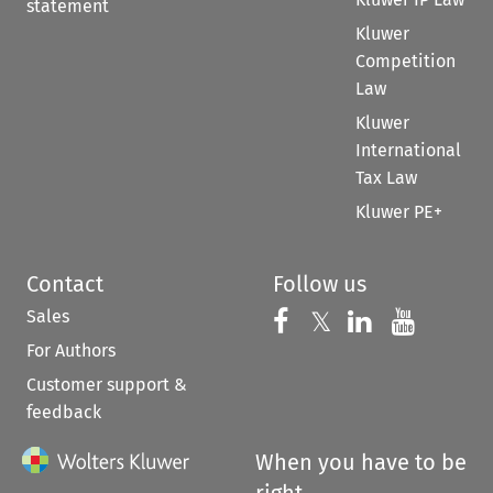
statement
Kluwer
Competition
Law
Kluwer
International
Tax Law
Kluwer PE+
Contact
Follow us
Sales
Follow us on 
Follow us on Fac
𝕏
Follow us 
Follow
For Authors
Customer support &
feedback
When you have to be
right