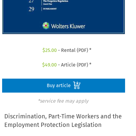
$
25.00
- Rental (PDF) *
$
49.00
- Article (PDF) *
Buy article
*service fee may apply
Discrimination, Part-Time Workers and the
Employment Protection Legislation