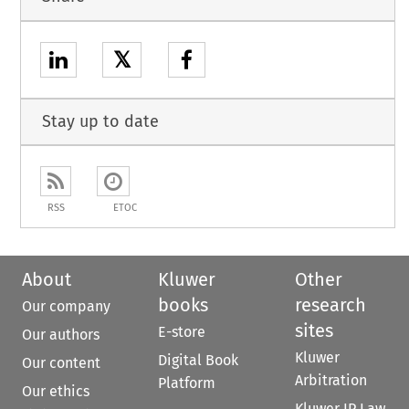
𝕏
Stay up to date
RSS
ETOC
About
Kluwer
Other
books
research
Our company
sites
E-store
Our authors
Kluwer
Digital Book
Our content
Arbitration
Platform
Our ethics
Kluwer IP Law