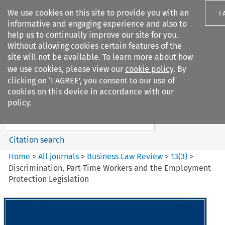
We use cookies on this site to provide you with an
I
informative and engaging experience and also to
help us to continually improve our site for you.
Without allowing cookies certain features of the
site will not be available. To learn more about how
we use cookies, please view our
cookie policy
. By
Search filters
clicking on ‘I AGREE’, you consent to our use of
Search content but
cookies on this device in accordance with our
Business Law Review
policy.
Citation search
Home
>
All journals
>
Business Law Review
>
13
(
3
)
>
Discrimination, Part-Time Workers and the Employment
Protection Legislation