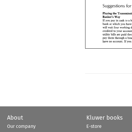
Suggestions 
f
Playing 
the Transm
Banker's 
Way 
If you 
pay 
in 
cash 
t
Playing 
bank at 
which you 
Banker's 
Way 
will 
wait 
four 
worki
If 
you 
pay 
in 
cash 
to 
a 
credited to your acc
bank at 
which you 
utility 
bills 
are 
paid
will 
wait 
four 
pay 
them 
through 
a
If
have 
no 
account. 
utility 
bills 
are 
paid 
pay 
them 
through 
a 
have 
no 
account. 
y
If 
About
Kluwer books
Our company
E-store