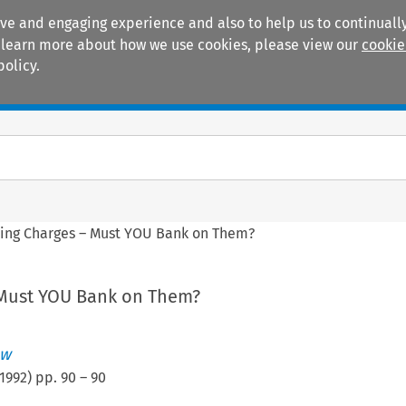
ive and engaging experience and also to help us to continually
 To learn more about how we use cookies, please view our
cookie
policy.
Manuals
Practice areas
sing Charges – Must YOU Bank on Them?
 Must YOU Bank on Them?
ew
1992
) pp.
90
–
90