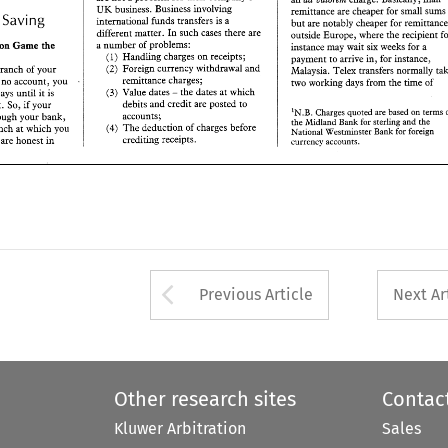
different 
matter. 
In 
such 
cases 
there are 
UK 
business. Business involving 
outside 
Europe, 
where 
the 
recipient 
for 
remittance are 
cheaper for small 
s
or 
Saving 
a number 
of 
problems: 
ission Game the 
international 
funds 
transfers 
is a 
instance 
may 
wait  six weeks 
for 
a 
but 
are notably 
cheaper 
(1) 
Handling 
charges 
on 
receipts; 
payment to 
arrive 
in, 
for instance, 
different 
matter. 
In 
such 
cases 
there are 
outside 
Europe, 
where 
the 
recipient 
(2) 
Foreign currency withdrawal 
and 
o 
a branch 
of 
your 
Malaysia. Telex transfers  normally 
take 
a 
number 
of 
problems: 
the Transmission Game the 
instance 
may 
wait six weeks 
for 
a 
remittance charges; 
have 
no 
account, 
you 
two working 
days 
from the 
time 
of 
(1) 
Handling 
charges 
on 
receipts; 
payment to 
arrive 
in, 
for instance, 
Value 
dates 
the 
dates 
at 
which 
(3) 
- 
ng days 
until 
it is 
Foreign currency withdrawal 
and 
branch 
of 
your 
(2) 
Malaysia. Telex transfers normally 
debits 
and 
credit are 
posted 
to 
ount. 
So, 
if your 
remittance charges; 
have 
no 
account, 
you 
on 
'N.B. 
Charges quoted are 
based 
terms 
of 
two working 
days 
from the 
time 
of 
accounts; 
 
through 
your 
bank, 
the 
Midland 
Bank  for 
sterling and 
the 
Value 
dates 
the 
dates 
at 
which 
(3) 
working days 
until 
it 
is 
- 
(4) 
The 
deduction 
of 
charges before 
 branch at 
which 
you 
National Westminster 
Bank for foreign 
debits 
and 
credit are 
posted 
to 
credited to your account. 
So, 
if 
your 
crediting receipts. 
 
you 
are 
honest 
in 
currency accounts. 
on 
'N.B. 
Charges quoted are 
based 
terms 
accounts; 
through 
your 
bank, 
the 
Midland 
Bank for 
sterling and 
the 
(4) 
The 
deduction 
of 
charges before 
branch at 
which 
you 
National Westminster 
Bank for foreign 
crediting receipts. 
ou 
are 
honest 
in 
currency accounts. 
Arrow button used 
Previous Article
Next Ar
Other research sites
Contac
Kluwer Arbitration
Sales