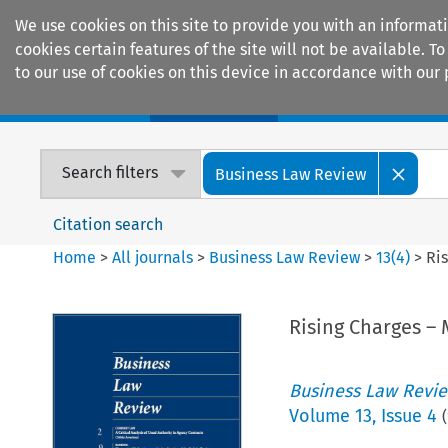
We use cookies on this site to provide you with an informat
cookies certain features of the site will not be available.
to our use of cookies on this device in accordance with our 
Home
Journals
Encyclopaedias
Search filters
Business Law Review
Citation search
Home
>
All journals
>
Business Law Review
>
13
(
4
)
>
Ri
Rising Charges –
Business Law Revi
Volume
13
,
Issue 4
(