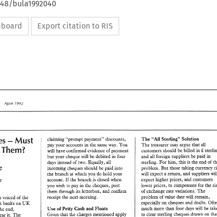
4648/bula1992040
ipboard
Export citation to RIS
Apr11 
7992 
Review 
7992 
Apr11 
view 
- 
Charges 
"Ail 
The 
Sterling" 
Solution 
Must 
claiming 
"prompt 
payment" 
discounts, 
The 
treasurer 
may 
argue that 
all 
pay 
your accounts 
in the 
same 
way. 
You 
Them? 
n 
customers 
should 
be billed 
in 
& 
will have 
confirmed evidence 
of 
payment 
- 
ges 
The 
"Ail 
Sterling" 
Solution 
Must 
claiming 
"prompt 
payment" 
discounts, 
and 
all 
foreign suppliers be 
paid 
in 
but 
your cheque 
will be 
debited 
in 
four 
The 
treasurer 
may 
argue that 
all 
pay 
your accounts 
in the 
same 
way. 
You 
on 
Them? 
sterling. 
For 
him, 
this 
is 
the end 
of 
customers 
should 
be  billed 
in 
sterling 
days 
instead 
of 
two. 
Equally, 
all 
& 
will have 
confirmed evidence 
of 
payment 
Melz 
and 
all 
foreign suppliers be 
paid 
in 
problem. But 
those 
taking currency 
but 
your cheque 
will be 
debited 
in 
four 
incoming cheques should be paid 
into 
sterling. 
For 
him, 
this 
is the end 
of 
the 
days 
instead 
of 
two. 
Equally, 
all 
will 
expect 
a 
return, and 
suppliers 
the 
branch 
at 
which you 
do 
hold 
your 
elz 
problem. But 
those 
taking currency 
risk 
incoming cheques should be paid 
into 
expect higher prices, 
and 
customers 
account. 
If 
the branch 
is 
closed 
when 
FINANCIAL CONSULTANT 
will 
expect 
a return, and 
suppliers 
will 
the 
branch 
at 
which you 
do 
hold 
your 
the 
lower 
prices, 
to 
compensate 
for 
you 
wish to pay 
in 
the 
cheques, 
post 
expect higher prices, 
and 
customers 
account. 
If  the branch 
is closed 
when 
NT 
of 
exchange 
rate 
variations. 
The 
them through 
its letterbox, 
and 
confirm 
the 
risk 
lower 
prices, 
to 
compensate 
for 
you 
wish  to pay 
in 
the 
cheques, 
post 
problem 
of value 
date 
will 
remain, 
receipt the 
next 
morning. 
has been 
voiced of 
the 
of 
exchange 
rate 
variations. 
The 
them through 
its letterbox, 
and 
confirm 
especially 
on 
cheques 
and 
drafts. 
UK 
British banks 
on 
problem 
of value 
date 
will 
remain, 
receipt the 
next 
morning. 
 been 
voiced  of 
the 
than 
four 
days 
will 
be 
much 
more 
of 
Cash 
and 
Floats 
Use 
Petty 
the end, 
especially 
on 
cheques 
and 
drafts. 
Often 
UK 
ritish banks 
on 
to 
clear 
sterling cheques drawn 
on 
Given 
that the 
charges 
mentioned apply 
bear 
it. 
The 
much 
more 
than 
four 
days 
will 
be 
taken 
Use 
of 
Cash 
and 
Floats 
Petty 
 
In 
the end, 