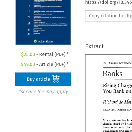
https://doi.org/10.5
Copy citation to cl
Extract
$
25.00
- Rental (PDF) *
Bus~ness 
$
49.00
- Article (PDF) *
Law 
90 
Banks 
90 
Bus~ness 
Law 
Re
Buy article
Banks 
Rising 
YOU 
o
Bank 
*service fee may apply
Rising 
Char
YOU 
Bank 
Richard 
de 
Richard 
M
de 
FINANCIAL CONSULTA
Much 
criticism 
charges 
levied 
by 
Much 
criticism 
has
business accounts.' 
In 
charges 
levied 
by 
B
businessmen grin 
and 
business accounts.'