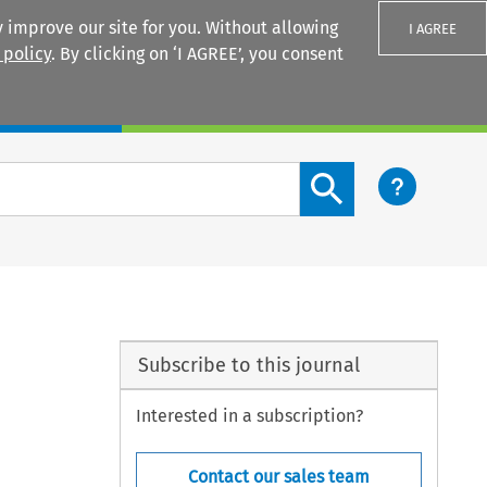
 improve our site for you. Without allowing
I AGREE
 policy
. By clicking on ‘I AGREE’, you consent
Login
Search content button
Subscribe to this journal
Interested in a subscription?
Contact our sales team