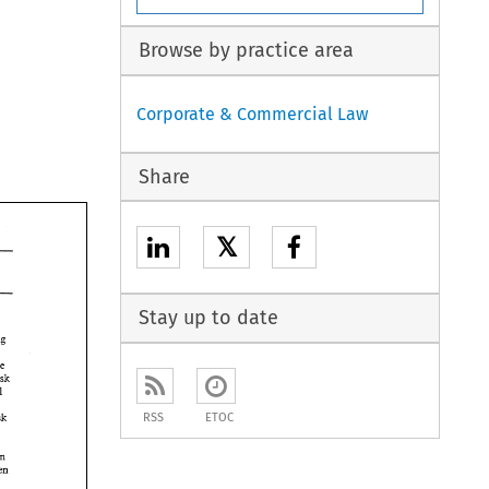
Browse by practice area
Corporate & Commercial Law
Share
𝕏
Stay up to date
sterling 
the 
risk 
will 
RSS
ETOC
risk 
Often 
taken 
the 