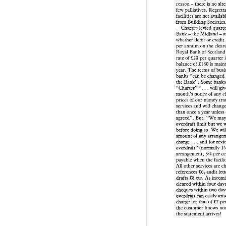
reason 
there 
is 
no 
- 
businessmen grin 
a
few 
paEiatives. 
there 
is no
reason 
- 
facilities 
are 
not 
few 
paEiatives. 
Regr
facilities 
are 
not 
ava
from 
Building 
from 
Building 
Socie
levled 
Charges 
levled 
qu
Charges 
the 
Midland 
Bank 
- 
- 
the 
Midland
Bank 
- 
whether 
debit 
or credi
whether 
debit 
or cr
per 
annum 
on 
the 
per 
annum 
on 
the 
c
Royal 
Bank 
of 
Royal 
Bank 
of 
Scot
rate 
of 
&20 
per quarter 
rate 
of 
&20 
per quart
&I80 
is 
balance 
of 
&I80 
is 
balance 
of 
year. 
The 
terms 
of 
year. 
The 
terms 
of 
banks 
"can 
be cha
banks 
"can 
be chan
the 
Bank". 
Some 
the 
Bank". 
Some 
b
. 
. 
". 
. 
". 
wil
"Charter" 
will 
"Charter" 
. 
month's 
notice 
of 
a
month's 
notice 
of 
prices 
of 
our 
money
prices 
of 
our 
services 
and 
will 
ch
services 
and 
will 
than 
once 
a year un
than 
once 
a year unless
agreed". 
But: 
"We 
agreed". 
But: 
"We 
limit 
but 
overdraft 
overdraft 
limit 
but 
we 
before doing 
so. 
We
before doing 
so. 
We 
amount 
of 
any 
arra
amount 
of 
any 
. . . 
and 
for 
charge 
. . . 
and 
for 
charge 
overdraft"  (normall
overdraft" (normally 
314 
arrangement, 
pe
314 
arrangement, 
payable 
when the 
f
All 
other 
services 
a
payable 
when the 
£6, 
audit
references 
All 
other 
services 
drafts 
£8 etc. 
As 
in
£6, 
audit 
references 
cleared within 
four 
drafts 
£8 etc. 
As 
cheques 
within two
cleared within 
four 
overdraft can 
easily
cheques 
charge for 
that 
of 
£
overdraft can 
easily 
the 
customer knows
charge for 
that 
of 
£2 
the 
statement 
arrive
the 
the 
statement 
arrives! 
Suggestions