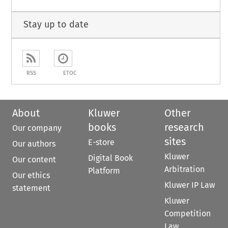
Stay up to date
RSS
ETOC
About
Kluwer
Other
books
research
Our company
sites
E-store
Our authors
Kluwer
Digital Book
Our content
Arbitration
Platform
Our ethics
Kluwer IP Law
statement
Kluwer
Competition
Law