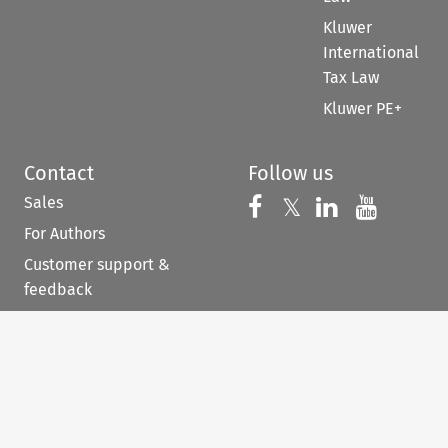
Kluwer
International
Tax Law
Kluwer PE+
Contact
Follow us
Sales
Follow us on 
Follow us on Fac
𝕏
Follow us 
Follow
For Authors
Customer support &
feedback
When you have to be
right
©
2026
Kluwer Law International BV, and/or its
subsidiaries, licensors, and contributors. All rights