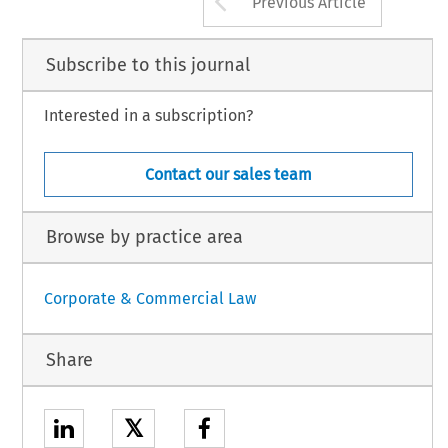
Previous Article
Subscribe to this journal
Interested in a subscription?
Contact our sales team
Browse by practice area
Corporate & Commercial Law
Share
𝕏