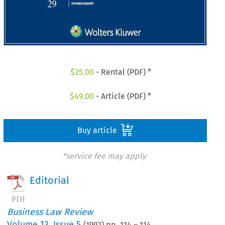
$
25.00
- Rental (PDF) *
$
49.00
- Article (PDF) *
Buy article
*service fee may apply
Editorial
Business Law Review
Volume
13
,
Issue 5
(
1992
) pp.
114
–
114