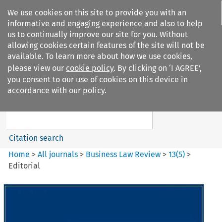
We use cookies on this site to provide you with an
informative and engaging experience and also to help
us to continually improve our site for you. Without
allowing cookies certain features of the site will not be
available. To learn more about how we use cookies,
please view our
cookie policy
. By clicking on ‘I AGREE’,
Search filters
you consent to our use of cookies on this device in
Search content but
accordance with our policy.
Business Law Review
Citation search
Home
>
All journals
>
Business Law Review
>
13
(
5
)
>
Editorial