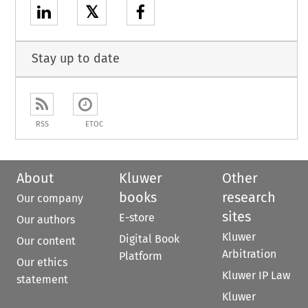
𝕏
Stay up to date
RSS
ETOC
About
Kluwer
Other
books
research
Our company
sites
E-store
Our authors
Kluwer
Digital Book
Our content
Arbitration
Platform
Our ethics
Kluwer IP Law
statement
Kluwer