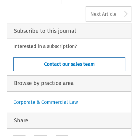
A
Next Article
Subscribe to this journal
Interested in a subscription?
Contact our sales team
Browse by practice area
Corporate & Commercial Law
Share