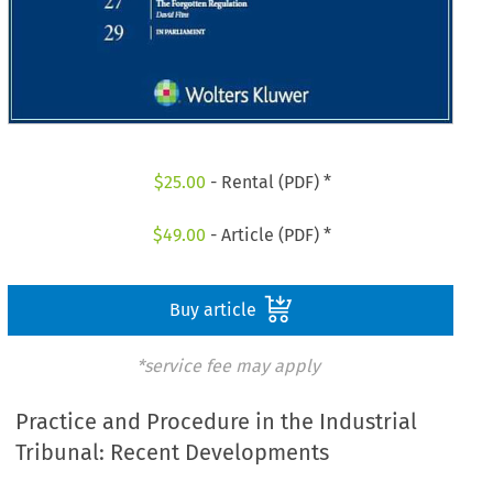
$
25.00
- Rental (PDF) *
$
49.00
- Article (PDF) *
Buy article
*service fee may apply
Practice and Procedure in the Industrial
Tribunal: Recent Developments