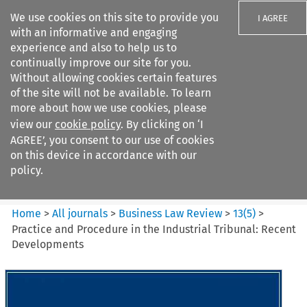
We use cookies on this site to provide you
I AGREE
with an informative and engaging
experience and also to help us to
continually improve our site for you.
Without allowing cookies certain features
of the site will not be available. To learn
Search filters
more about how we use cookies, please
Search content but
view our
cookie policy
. By clicking on ‘I
Business Law Review
AGREE’, you consent to our use of cookies
on this device in accordance with our
policy.
Citation search
Home
>
All journals
>
Business Law Review
>
13
(
5
)
>
Practice and Procedure in the Industrial Tribunal: Recent
Developments