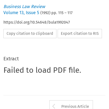
Business Law Review
Volume
13
,
Issue 5
(
1992
) pp.
115
–
117
https://doi.org/10.54648/bula1992047
Copy citation to clipboard
Export citation to RIS
Extract
Failed to load PDF file.
Arrow button us
Previous Article