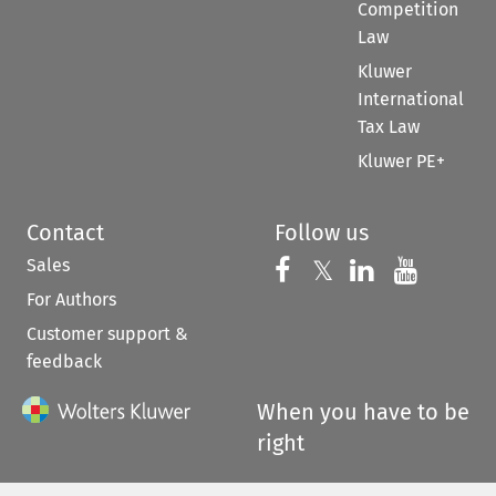
Competition
Law
Kluwer
International
Tax Law
Kluwer PE+
Contact
Follow us
Sales
Follow us on 
Follow us on Fac
𝕏
Follow us 
Follow
For Authors
Customer support &
feedback
When you have to be
right